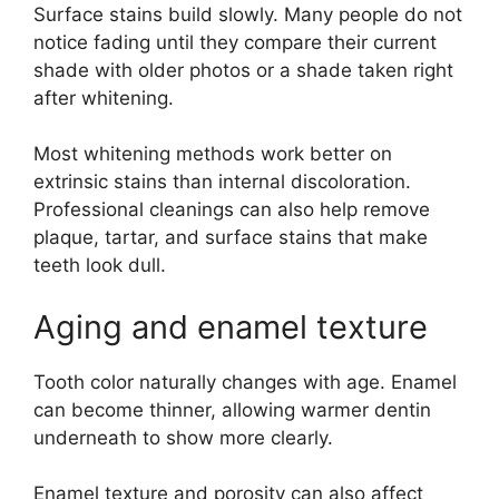
Surface stains build slowly. Many people do not
notice fading until they compare their current
shade with older photos or a shade taken right
after whitening.
Most whitening methods work better on
extrinsic stains than internal discoloration.
Professional cleanings can also help remove
plaque, tartar, and surface stains that make
teeth look dull.
Aging and enamel texture
Tooth color naturally changes with age. Enamel
can become thinner, allowing warmer dentin
underneath to show more clearly.
Enamel texture and porosity can also affect