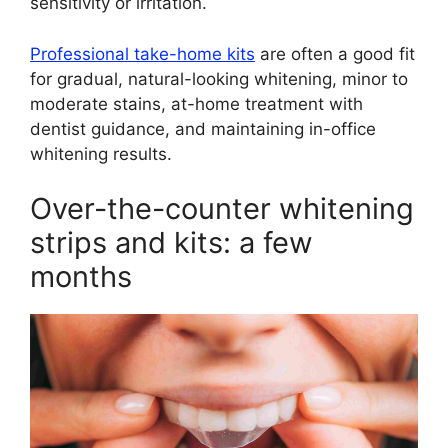
sensitivity or irritation.
Professional take-home kits
are often a good fit
for gradual, natural-looking whitening, minor to
moderate stains, at-home treatment with
dentist guidance, and maintaining in-office
whitening results.
Over-the-counter whitening
strips and kits: a few
months