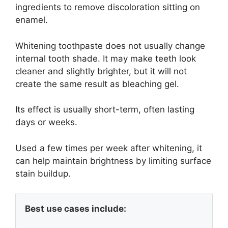
ingredients to remove discoloration sitting on
enamel.
Whitening toothpaste does not usually change
internal tooth shade. It may make teeth look
cleaner and slightly brighter, but it will not
create the same result as bleaching gel.
Its effect is usually short-term, often lasting
days or weeks.
Used a few times per week after whitening, it
can help maintain brightness by limiting surface
stain buildup.
Best use cases include: