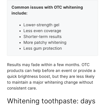
Common issues with OTC whitening
include:
Lower-strength gel
Less even coverage
Shorter-term results
More patchy whitening
Less gum protection
Results may fade within a few months. OTC
products can help before an event or provide a
quick brightness boost, but they are less likely
to maintain a major whitening change without
consistent care.
Whitening toothpaste: days