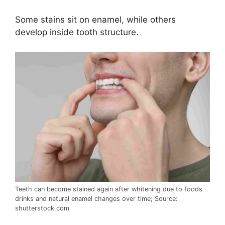
Some stains sit on enamel, while others
develop inside tooth structure.
Teeth can become stained again after whitening due to foods
drinks and natural enamel changes over time; Source:
shutterstock.com