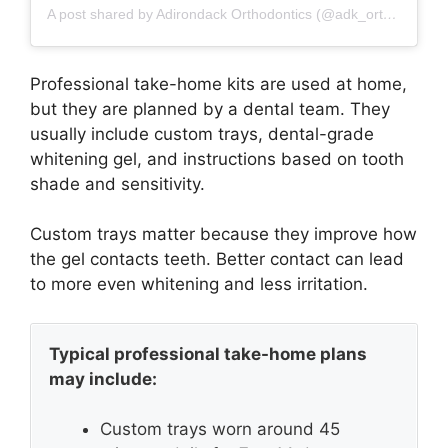
A post shared by Adirondack Orthodontics (@adk_orthodontics)
Professional take-home kits are used at home,
but they are planned by a dental team. They
usually include custom trays, dental-grade
whitening gel, and instructions based on tooth
shade and sensitivity.
Custom trays matter because they improve how
the gel contacts teeth. Better contact can lead
to more even whitening and less irritation.
Typical professional take-home plans
may include:
Custom trays worn around 45