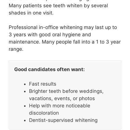
Many patients see teeth whiten by several
shades in one visit.
Professional in-office whitening may last up to
3 years with good oral hygiene and
maintenance. Many people fall into a 1 to 3 year
range.
Good candidates often want:
Fast results
Brighter teeth before weddings,
vacations, events, or photos
Help with more noticeable
discoloration
Dentist-supervised whitening