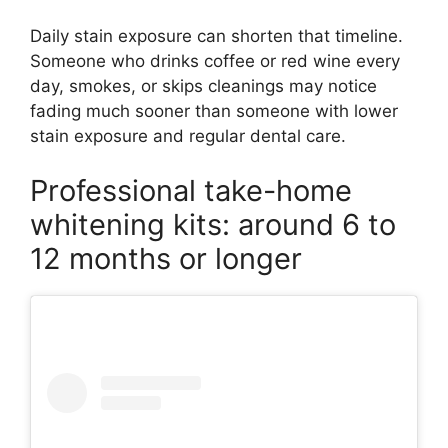
Daily stain exposure can shorten that timeline.
Someone who drinks coffee or red wine every
day, smokes, or skips cleanings may notice
fading much sooner than someone with lower
stain exposure and regular dental care.
Professional take-home
whitening kits: around 6 to
12 months or longer