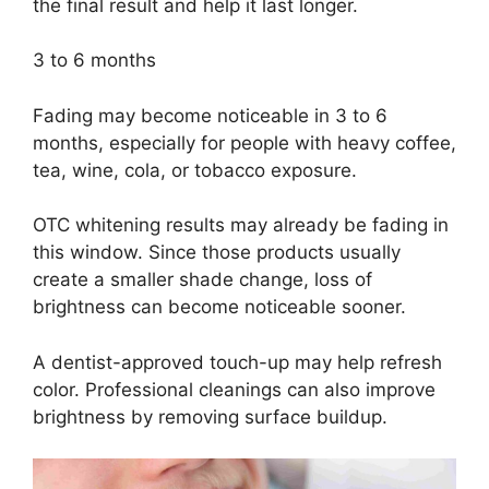
the final result and help it last longer.
3 to 6 months
Fading may become noticeable in 3 to 6
months, especially for people with heavy coffee,
tea, wine, cola, or tobacco exposure.
OTC whitening results may already be fading in
this window. Since those products usually
create a smaller shade change, loss of
brightness can become noticeable sooner.
A dentist-approved touch-up may help refresh
color. Professional cleanings can also improve
brightness by removing surface buildup.