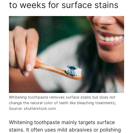
to weeks for surface stains
Whitening toothpaste removes surface stains but does not
change the natural color of teeth like bleaching treatments;
Source: shutterstock.com
Whitening toothpaste mainly targets surface
stains. It often uses mild abrasives or polishing