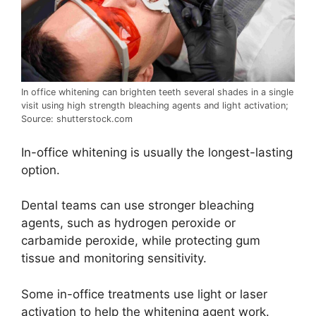
In office whitening can brighten teeth several shades in a single
visit using high strength bleaching agents and light activation;
Source: shutterstock.com
In-office whitening is usually the longest-lasting
option.
Dental teams can use stronger bleaching
agents, such as hydrogen peroxide or
carbamide peroxide, while protecting gum
tissue and monitoring sensitivity.
Some in-office treatments use light or laser
activation to help the whitening agent work.