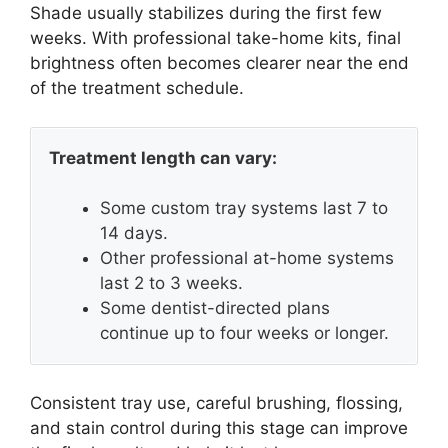
Shade usually stabilizes during the first few
weeks. With professional take-home kits, final
brightness often becomes clearer near the end
of the treatment schedule.
Treatment length can vary:
Some custom tray systems last 7 to
14 days.
Other professional at-home systems
last 2 to 3 weeks.
Some dentist-directed plans
continue up to four weeks or longer.
Consistent tray use, careful brushing, flossing,
and stain control during this stage can improve