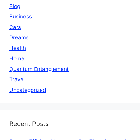
Blog
Business
Cars
Dreams
Health
Home
Quantum Entanglement
Travel
Uncategorized
Recent Posts