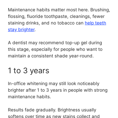
Maintenance habits matter most here. Brushing,
flossing, fluoride toothpaste, cleanings, fewer
staining drinks, and no tobacco can
help teeth
stay brighter
.
A dentist may recommend top-up gel during
this stage, especially for people who want to
maintain a consistent shade year-round.
1 to 3 years
In-office whitening may still look noticeably
brighter after 1 to 3 years in people with strong
maintenance habits.
Results fade gradually. Brightness usually
softens over time as new stains collect and