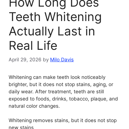
How Long Does
Teeth Whitening
Actually Last in
Real Life
April 29, 2026
by
Milo Davis
Whitening can make teeth look noticeably
brighter, but it does not stop stains, aging, or
daily wear. After treatment, teeth are still
exposed to foods, drinks, tobacco, plaque, and
natural color changes.
Whitening removes stains, but it does not stop
new stains