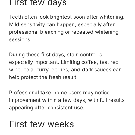
First few days
Teeth often look brightest soon after whitening.
Mild sensitivity can happen, especially after
professional bleaching or repeated whitening
sessions.
During these first days, stain control is
especially important. Limiting coffee, tea, red
wine, cola, curry, berries, and dark sauces can
help protect the fresh result.
Professional take-home users may notice
improvement within a few days, with full results
appearing after consistent use.
First few weeks