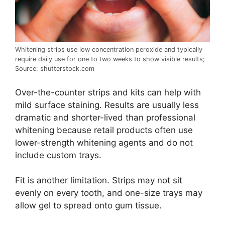
Whitening strips use low concentration peroxide and typically
require daily use for one to two weeks to show visible results;
Source: shutterstock.com
Over-the-counter strips and kits can help with
mild surface staining. Results are usually less
dramatic and shorter-lived than professional
whitening because retail products often use
lower-strength whitening agents and do not
include custom trays.
Fit is another limitation. Strips may not sit
evenly on every tooth, and one-size trays may
allow gel to spread onto gum tissue.