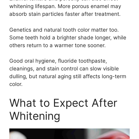
whitening lifespan. More porous enamel may
absorb stain particles faster after treatment.
Genetics and natural tooth color matter too.
Some teeth hold a brighter shade longer, while
others return to a warmer tone sooner.
Good oral hygiene, fluoride toothpaste,
cleanings, and stain control can slow visible
dulling, but natural aging still affects long-term
color.
What to Expect After
Whitening