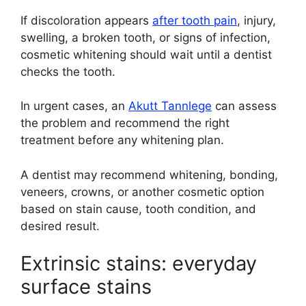
If discoloration appears
after tooth pain
, injury,
swelling, a broken tooth, or signs of infection,
cosmetic whitening should wait until a dentist
checks the tooth.
In urgent cases, an
Akutt Tannlege
can assess
the problem and recommend the right
treatment before any whitening plan.
A dentist may recommend whitening, bonding,
veneers, crowns, or another cosmetic option
based on stain cause, tooth condition, and
desired result.
Extrinsic stains: everyday
surface stains