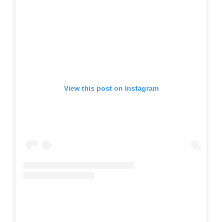
View this post on Instagram