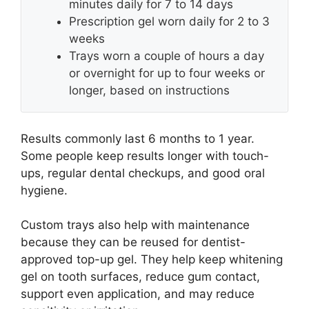
minutes daily for 7 to 14 days
Prescription gel worn daily for 2 to 3
weeks
Trays worn a couple of hours a day
or overnight for up to four weeks or
longer, based on instructions
Results commonly last 6 months to 1 year.
Some people keep results longer with touch-
ups, regular dental checkups, and good oral
hygiene.
Custom trays also help with maintenance
because they can be reused for dentist-
approved top-up gel. They help keep whitening
gel on tooth surfaces, reduce gum contact,
support even application, and may reduce