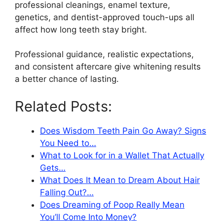
professional cleanings, enamel texture,
genetics, and dentist-approved touch-ups all
affect how long teeth stay bright.
Professional guidance, realistic expectations,
and consistent aftercare give whitening results
a better chance of lasting.
Related Posts:
Does Wisdom Teeth Pain Go Away? Signs
You Need to…
What to Look for in a Wallet That Actually
Gets…
What Does It Mean to Dream About Hair
Falling Out?…
Does Dreaming of Poop Really Mean
You’ll Come Into Money?