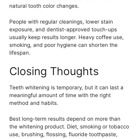
natural tooth color changes.
People with regular cleanings, lower stain
exposure, and dentist-approved touch-ups
usually keep results longer. Heavy coffee use,
smoking, and poor hygiene can shorten the
lifespan.
Closing Thoughts
Teeth whitening is temporary, but it can last a
meaningful amount of time with the right
method and habits.
Best long-term results depend on more than
the whitening product. Diet, smoking or tobacco
use, brushing, flossing, fluoride toothpaste,