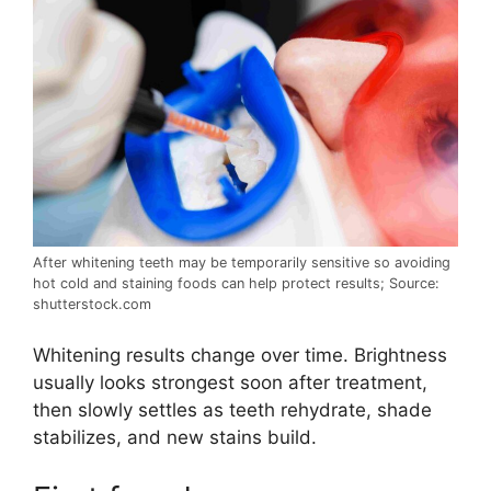
After whitening teeth may be temporarily sensitive so avoiding
hot cold and staining foods can help protect results; Source:
shutterstock.com
Whitening results change over time. Brightness
usually looks strongest soon after treatment,
then slowly settles as teeth rehydrate, shade
stabilizes, and new stains build.