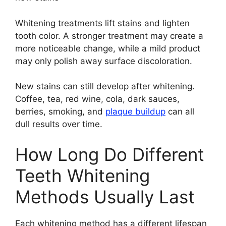
Whitening treatments lift stains and lighten
tooth color. A stronger treatment may create a
more noticeable change, while a mild product
may only polish away surface discoloration.
New stains can still develop after whitening.
Coffee, tea, red wine, cola, dark sauces,
berries, smoking, and
plaque buildup
can all
dull results over time.
How Long Do Different
Teeth Whitening
Methods Usually Last
Each whitening method has a different lifespan