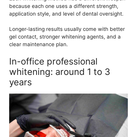
because each one uses a different strength,
application style, and level of dental oversight.
Longer-lasting results usually come with better
gel contact, stronger whitening agents, and a
clear maintenance plan.
In-office professional
whitening: around 1 to 3
years