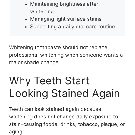
Maintaining brightness after
whitening
Managing light surface stains
Supporting a daily oral care routine
Whitening toothpaste should not replace
professional whitening when someone wants a
major shade change.
Why Teeth Start
Looking Stained Again
Teeth can look stained again because
whitening does not change daily exposure to
stain-causing foods, drinks, tobacco, plaque, or
aging.