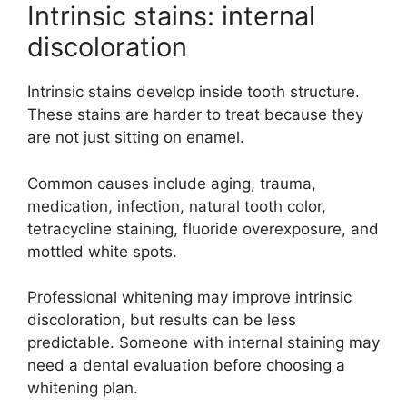
Intrinsic stains: internal
discoloration
Intrinsic stains develop inside tooth structure.
These stains are harder to treat because they
are not just sitting on enamel.
Common causes include aging, trauma,
medication, infection, natural tooth color,
tetracycline staining, fluoride overexposure, and
mottled white spots.
Professional whitening may improve intrinsic
discoloration, but results can be less
predictable. Someone with internal staining may
need a dental evaluation before choosing a
whitening plan.