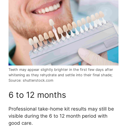
Teeth may appear slightly brighter in the first few days after
whitening as they rehydrate and settle into their final shade;
Source: shutterstock.com
6 to 12 months
Professional take-home kit results may still be
visible during the 6 to 12 month period with
good care.