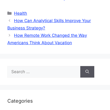
Categories
Health
How Can Analytical Skills Improve Your
Business Strategy?
How Remote Work Changed the Way
Americans Think About Vacation
Search
for:
Categories