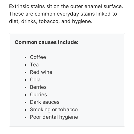
Extrinsic stains sit on the outer enamel surface.
These are common everyday stains linked to
diet, drinks, tobacco, and hygiene.
Common causes include:
Coffee
Tea
Red wine
Cola
Berries
Curries
Dark sauces
Smoking or tobacco
Poor dental hygiene