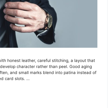
ith honest leather, careful stitching, a layout that
n develop character rather than peel. Good aging
ten, and small marks blend into patina instead of
ed card slots. …