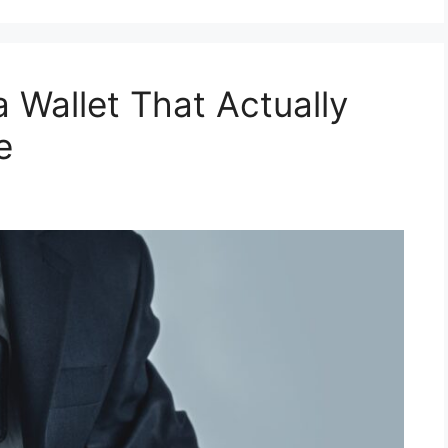
a Wallet That Actually
e