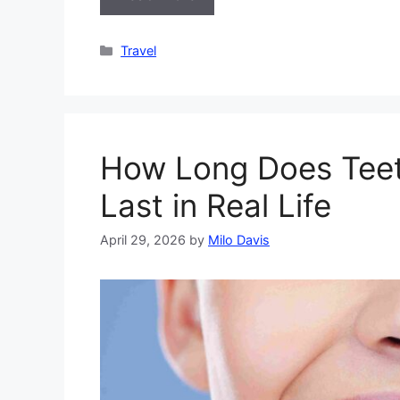
Categories
Travel
How Long Does Teet
Last in Real Life
April 29, 2026
by
Milo Davis