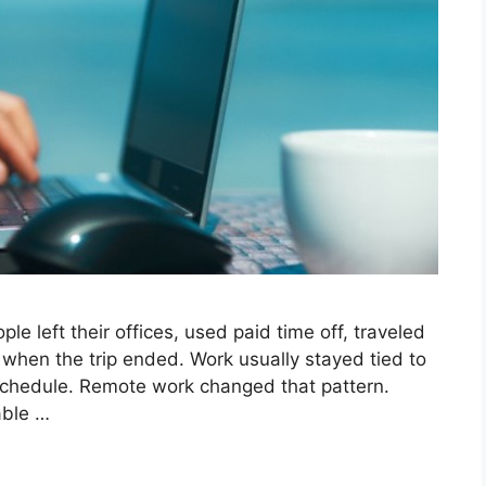
e left their offices, used paid time off, traveled
when the trip ended. Work usually stayed tied to
schedule. Remote work changed that pattern.
able …