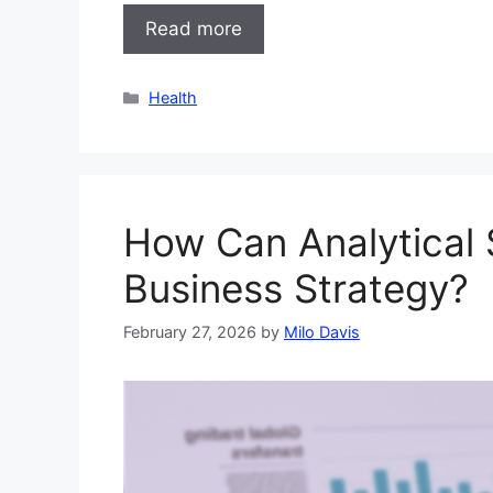
Read more
Categories
Health
How Can Analytical S
Business Strategy?
February 27, 2026
by
Milo Davis