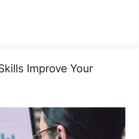
kills Improve Your