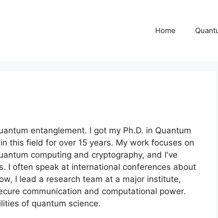
Home
Quant
 quantum entanglement. I got my Ph.D. in Quantum
 this field for over 15 years. My work focuses on
quantum computing and cryptography, and I've
s. I often speak at international conferences about
w, I lead a research team at a major institute,
 secure communication and computational power.
lities of quantum science.