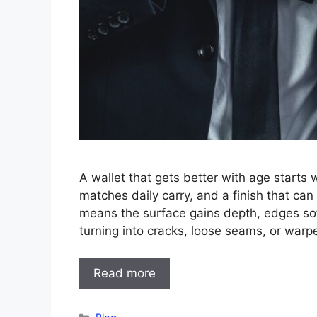
A wallet that gets better with age starts w
matches daily carry, and a finish that ca
means the surface gains depth, edges sof
turning into cracks, loose seams, or warp
Read more
Categories