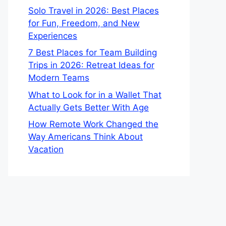
Solo Travel in 2026: Best Places
for Fun, Freedom, and New
Experiences
7 Best Places for Team Building
Trips in 2026: Retreat Ideas for
Modern Teams
What to Look for in a Wallet That
Actually Gets Better With Age
How Remote Work Changed the
Way Americans Think About
Vacation