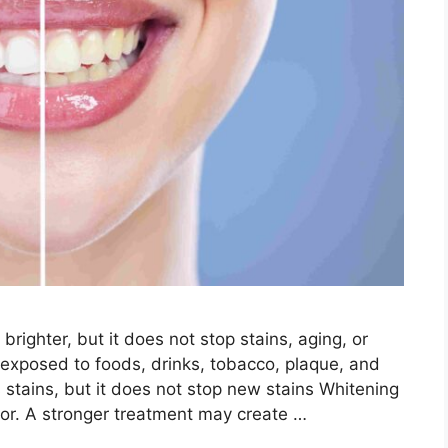
righter, but it does not stop stains, aging, or
ll exposed to foods, drinks, tobacco, plaque, and
stains, but it does not stop new stains Whitening
olor. A stronger treatment may create …