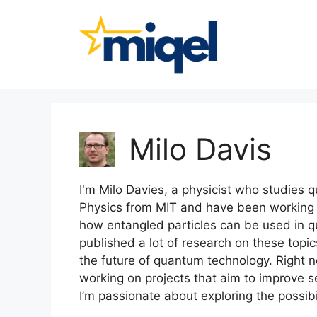
Skip
to
content
Milo Davis
I'm Milo Davies, a physicist who studies
Physics from MIT and have been working in
how entangled particles can be used in 
published a lot of research on these topic
the future of quantum technology. Right no
working on projects that aim to improve
I’m passionate about exploring the possibi