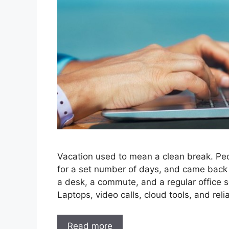
Vacation used to mean a clean break. Peopl
for a set number of days, and came back 
a desk, a commute, and a regular office 
Laptops, video calls, cloud tools, and reli
Read more