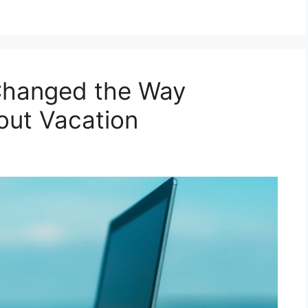
hanged the Way
out Vacation