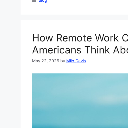
Blog
How Remote Work C
Americans Think Ab
May 22, 2026
by
Milo Davis