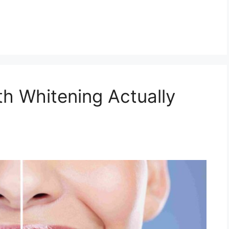
h Whitening Actually