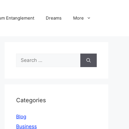
um Entanglement
Dreams
More
Search
for:
Categories
Blog
Business