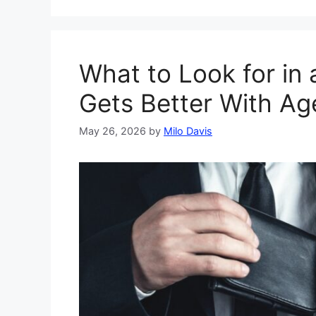
What to Look for in 
Gets Better With Ag
May 26, 2026
by
Milo Davis