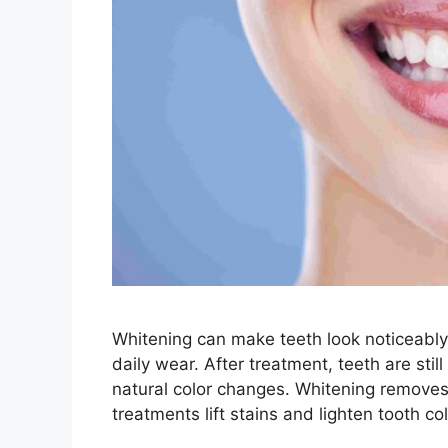
Whitening can make teeth look noticeably b
daily wear. After treatment, teeth are sti
natural color changes. Whitening removes 
treatments lift stains and lighten tooth c