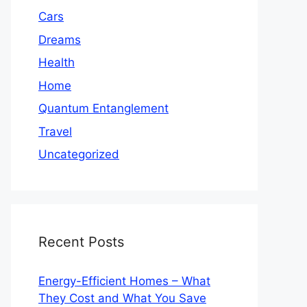
Cars
Dreams
Health
Home
Quantum Entanglement
Travel
Uncategorized
Recent Posts
Energy-Efficient Homes – What
They Cost and What You Save