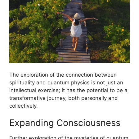
The exploration of the connection between
spirituality and quantum physics is not just an
intellectual exercise; it has the potential to be a
transformative journey, both personally and
collectively.
Expanding Consciousness
Further exploration of the mysteries of quantum