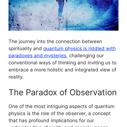
The journey into the connection between
spirituality and
quantum physics is riddled with
paradoxes and mysteries
, challenging our
conventional ways of thinking and inviting us to
embrace a more holistic and integrated view of
reality.
The Paradox of Observation
One of the most intriguing aspects of quantum
physics is the role of the observer, a concept
that has profound implications for our