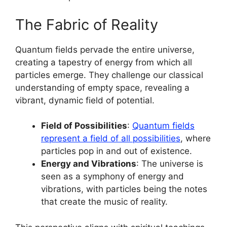
The Fabric of Reality
Quantum fields pervade the entire universe,
creating a tapestry of energy from which all
particles emerge. They challenge our classical
understanding of empty space, revealing a
vibrant, dynamic field of potential.
Field of Possibilities
:
Quantum fields
represent a field of all possibilities
, where
particles pop in and out of existence.
Energy and Vibrations
: The universe is
seen as a symphony of energy and
vibrations, with particles being the notes
that create the music of reality.