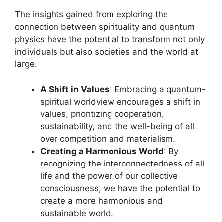
The insights gained from exploring the
connection between spirituality and quantum
physics have the potential to transform not only
individuals but also societies and the world at
large.
A Shift in Values
: Embracing a quantum-
spiritual worldview encourages a shift in
values, prioritizing cooperation,
sustainability, and the well-being of all
over competition and materialism.
Creating a Harmonious World
: By
recognizing the interconnectedness of all
life and the power of our collective
consciousness, we have the potential to
create a more harmonious and
sustainable world.