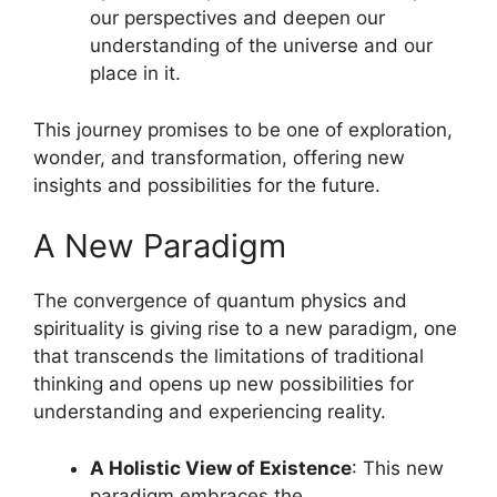
our perspectives and deepen our
understanding of the universe and our
place in it.
This journey promises to be one of exploration,
wonder, and transformation, offering new
insights and possibilities for the future.
A New Paradigm
The convergence of quantum physics and
spirituality is giving rise to a new paradigm, one
that transcends the limitations of traditional
thinking and opens up new possibilities for
understanding and experiencing reality.
A Holistic View of Existence
: This new
paradigm embraces the