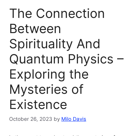
The Connection
Between
Spirituality And
Quantum Physics –
Exploring the
Mysteries of
Existence
October 26, 2023
by
Milo Davis