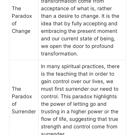
transformation come from
The
acceptance of what is, rather
Paradox
than a desire to change. It is the
of
idea that by fully accepting and
Change
embracing the present moment
and our current state of being,
we open the door to profound
transformation.
In many spiritual practices, there
is the teaching that in order to
gain control over our lives, we
The
must first surrender our need to
Paradox
control. This paradox highlights
of
the power of letting go and
Surrender
trusting in a higher power or the
flow of life, suggesting that true
strength and control come from
surrender.