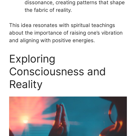
dissonance, creating patterns that shape
the fabric of reality.
This idea resonates with spiritual teachings
about the importance of raising one’s vibration
and aligning with positive energies.
Exploring
Consciousness and
Reality