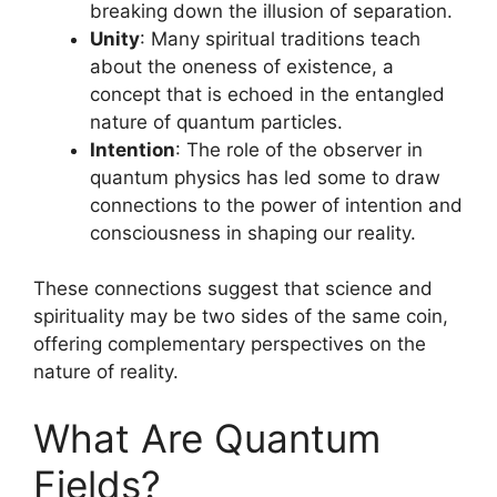
breaking down the illusion of separation.
Unity
: Many spiritual traditions teach
about the oneness of existence, a
concept that is echoed in the entangled
nature of quantum particles.
Intention
: The role of the observer in
quantum physics has led some to draw
connections to the power of intention and
consciousness in shaping our reality.
These connections suggest that science and
spirituality may be two sides of the same coin,
offering complementary perspectives on the
nature of reality.
What Are Quantum
Fields?