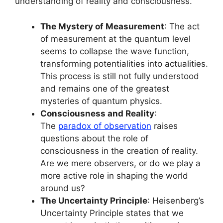
understanding of reality and consciousness.
The Mystery of Measurement
: The act
of measurement at the quantum level
seems to collapse the wave function,
transforming potentialities into actualities.
This process is still not fully understood
and remains one of the greatest
mysteries of quantum physics.
Consciousness and Reality
:
The
paradox of observation
raises
questions about the role of
consciousness in the creation of reality.
Are we mere observers, or do we play a
more active role in shaping the world
around us?
The Uncertainty Principle
: Heisenberg’s
Uncertainty Principle states that we