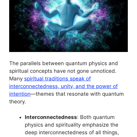
The parallels between quantum physics and
spiritual concepts have not gone unnoticed.
Many
spiritual traditions speak of
interconnectedness, unity, and the power of
intention
—themes that resonate with quantum
theory.
Interconnectedness
: Both quantum
physics and spirituality emphasize the
deep interconnectedness of all things,