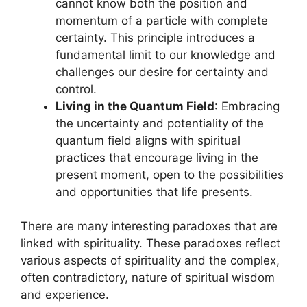
cannot know both the position and
momentum of a particle with complete
certainty. This principle introduces a
fundamental limit to our knowledge and
challenges our desire for certainty and
control.
Living in the Quantum Field
: Embracing
the uncertainty and potentiality of the
quantum field aligns with spiritual
practices that encourage living in the
present moment, open to the possibilities
and opportunities that life presents.
There are many interesting paradoxes that are
linked with spirituality. These paradoxes reflect
various aspects of spirituality and the complex,
often contradictory, nature of spiritual wisdom
and experience.