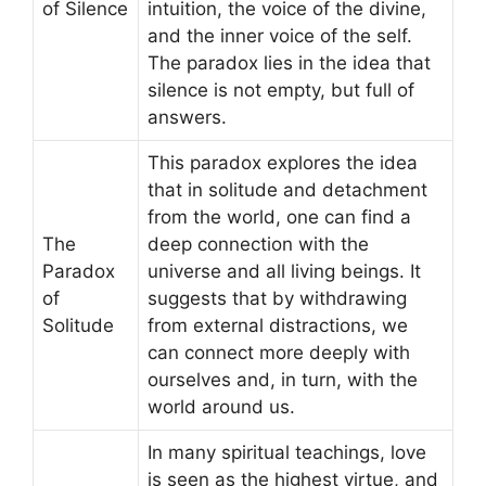
of Silence
intuition, the voice of the divine,
and the inner voice of the self.
The paradox lies in the idea that
silence is not empty, but full of
answers.
This paradox explores the idea
that in solitude and detachment
from the world, one can find a
The
deep connection with the
Paradox
universe and all living beings. It
of
suggests that by withdrawing
Solitude
from external distractions, we
can connect more deeply with
ourselves and, in turn, with the
world around us.
In many spiritual teachings, love
is seen as the highest virtue, and