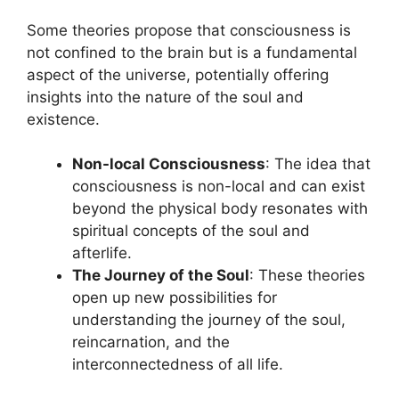
Some theories propose that consciousness is
not confined to the brain but is a fundamental
aspect of the universe, potentially offering
insights into the nature of the soul and
existence.
Non-local Consciousness
: The idea that
consciousness is non-local and can exist
beyond the physical body resonates with
spiritual concepts of the soul and
afterlife.
The Journey of the Soul
: These theories
open up new possibilities for
understanding the journey of the soul,
reincarnation, and the
interconnectedness of all life.