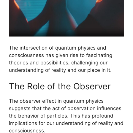
The intersection of quantum physics and
consciousness has given rise to fascinating
theories and possibilities, challenging our
understanding of reality and our place in it.
The Role of the Observer
The observer effect in quantum physics
suggests that the act of observation influences
the behavior of particles. This has profound
implications for our understanding of reality and
consciousness.