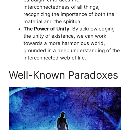
interconnectedness of all things,
recognizing the importance of both the
material and the spiritual.
The Power of Unity
: By acknowledging
the unity of existence, we can work
towards a more harmonious world,
grounded in a deep understanding of the
interconnected web of life.
Well-Known Paradoxes