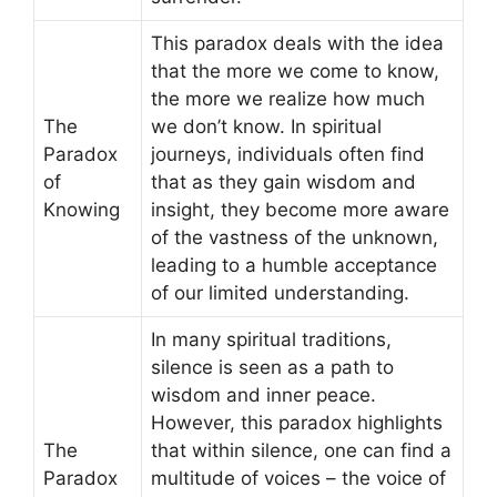
This paradox deals with the idea
that the more we come to know,
the more we realize how much
The
we don’t know. In spiritual
Paradox
journeys, individuals often find
of
that as they gain wisdom and
Knowing
insight, they become more aware
of the vastness of the unknown,
leading to a humble acceptance
of our limited understanding.
In many spiritual traditions,
silence is seen as a path to
wisdom and inner peace.
However, this paradox highlights
The
that within silence, one can find a
Paradox
multitude of voices – the voice of