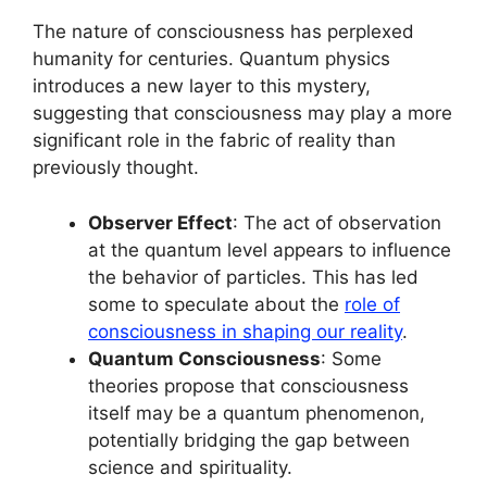
The nature of consciousness has perplexed
humanity for centuries. Quantum physics
introduces a new layer to this mystery,
suggesting that consciousness may play a more
significant role in the fabric of reality than
previously thought.
Observer Effect
: The act of observation
at the quantum level appears to influence
the behavior of particles. This has led
some to speculate about the
role of
consciousness in shaping our reality
.
Quantum Consciousness
: Some
theories propose that consciousness
itself may be a quantum phenomenon,
potentially bridging the gap between
science and spirituality.