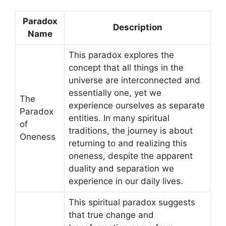
Paradox
Description
Name
This paradox explores the
concept that all things in the
universe are interconnected and
essentially one, yet we
The
experience ourselves as separate
Paradox
entities. In many spiritual
of
traditions, the journey is about
Oneness
returning to and realizing this
oneness, despite the apparent
duality and separation we
experience in our daily lives.
This spiritual paradox suggests
that true change and