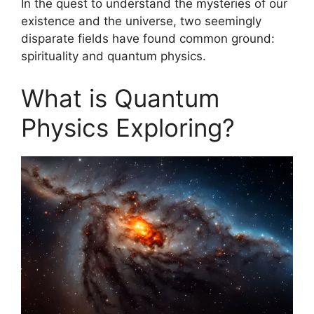
In the quest to understand the mysteries of our
existence and the universe, two seemingly
disparate fields have found common ground:
spirituality and quantum physics.
What is Quantum
Physics Exploring?