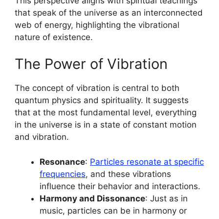
This perspective aligns with spiritual teachings
that speak of the universe as an interconnected
web of energy, highlighting the vibrational
nature of existence.
The Power of Vibration
The concept of vibration is central to both
quantum physics and spirituality. It suggests
that at the most fundamental level, everything
in the universe is in a state of constant motion
and vibration.
Resonance
:
Particles resonate at specific
frequencies
, and these vibrations
influence their behavior and interactions.
Harmony and Dissonance
: Just as in
music, particles can be in harmony or