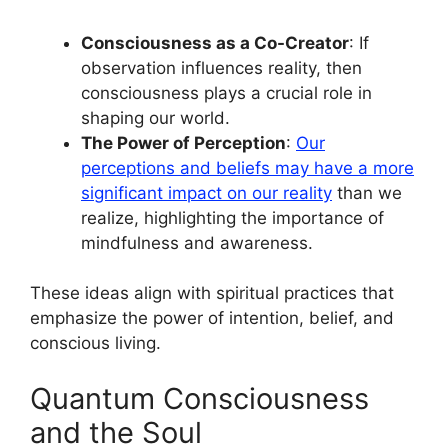
Consciousness as a Co-Creator
: If
observation influences reality, then
consciousness plays a crucial role in
shaping our world.
The Power of Perception
:
Our
perceptions and beliefs may have a more
significant impact on our reality
than we
realize, highlighting the importance of
mindfulness and awareness.
These ideas align with spiritual practices that
emphasize the power of intention, belief, and
conscious living.
Quantum Consciousness
and the Soul