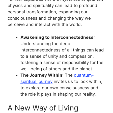
physics and spirituality can lead to profound
personal transformation, expanding our
consciousness and changing the way we
perceive and interact with the world.
Awakening to Interconnectedness
:
Understanding the deep
interconnectedness of all things can lead
to a sense of unity and compassion,
fostering a sense of responsibility for the
well-being of others and the planet.
The Journey Within
: The
quantum-
spiritual journey
invites us to look within,
to explore our own consciousness and
the role it plays in shaping our reality.
A New Way of Living