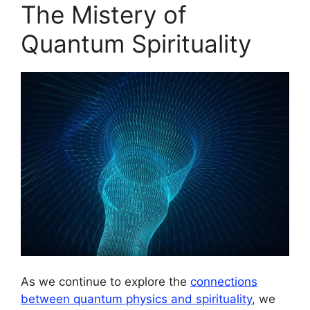
The Mistery of
Quantum Spirituality
As we continue to explore the
connections
between quantum physics and spirituality
, we