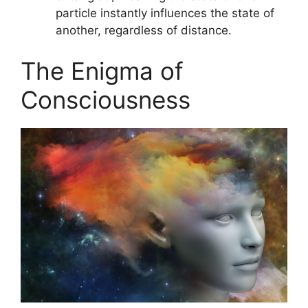
particle instantly influences the state of
another, regardless of distance.
The Enigma of
Consciousness