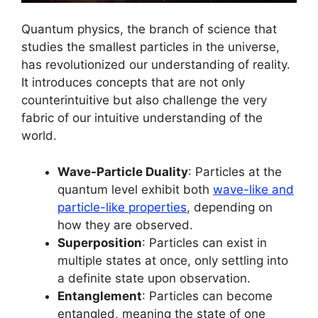
Quantum physics, the branch of science that
studies the smallest particles in the universe,
has revolutionized our understanding of reality.
It introduces concepts that are not only
counterintuitive but also challenge the very
fabric of our intuitive understanding of the
world.
Wave-Particle Duality
: Particles at the
quantum level exhibit both
wave-like and
particle-like properties
, depending on
how they are observed.
Superposition
: Particles can exist in
multiple states at once, only settling into
a definite state upon observation.
Entanglement
: Particles can become
entangled, meaning the state of one