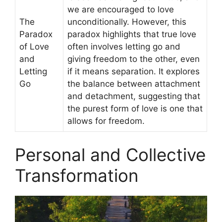
we are encouraged to love
The
unconditionally. However, this
Paradox
paradox highlights that true love
of Love
often involves letting go and
and
giving freedom to the other, even
Letting
if it means separation. It explores
Go
the balance between attachment
and detachment, suggesting that
the purest form of love is one that
allows for freedom.
Personal and Collective
Transformation