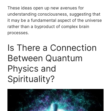
These ideas open up new avenues for
understanding consciousness, suggesting that
it may be a fundamental aspect of the universe
rather than a byproduct of complex brain
processes.
Is There a Connection
Between Quantum
Physics and
Spirituality?