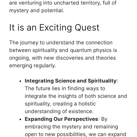
are venturing into uncharted territory, full of
mystery and potential.
It is an Exciting Quest
The journey to understand the connection
between spirituality and quantum physics is
ongoing, with new discoveries and theories
emerging regularly.
Integrating Science and Spirituality
:
The future lies in finding ways to
integrate the insights of both science and
spirituality, creating a holistic
understanding of existence.
Expanding Our Perspectives
: By
embracing the mystery and remaining
open to new possibilities, we can expand