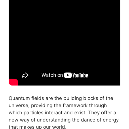
Quantum fields are the building blocks of the
universe, providing the framework through
which particles interact and exist. They offer a
new way of understanding the dance of energy
that makes up our world.