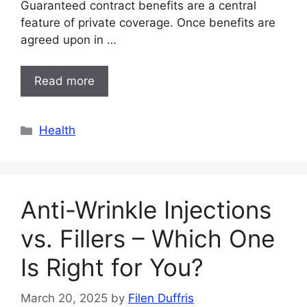
Guaranteed contract benefits are a central
feature of private coverage. Once benefits are
agreed upon in …
Read more
Categories
Health
Anti-Wrinkle Injections
vs. Fillers – Which One
Is Right for You?
March 20, 2025
by
Filen Duffris