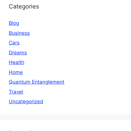
Categories
Blog
Business
Cars
Dreams
Health
Home
Quantum Entanglement
Travel
Uncategorized