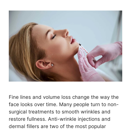
Fine lines and volume loss change the way the
face looks over time. Many people turn to non-
surgical treatments to smooth wrinkles and
restore fullness. Anti-wrinkle injections and
dermal fillers are two of the most popular