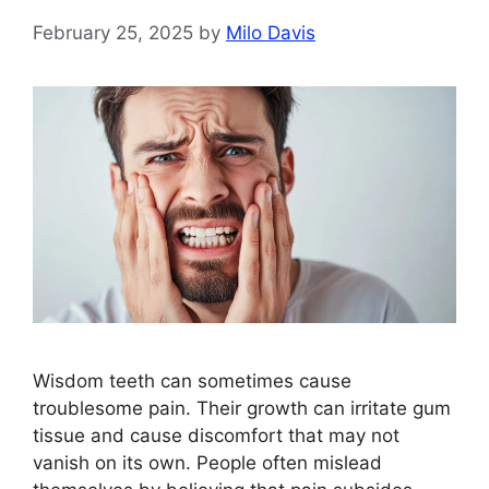
February 25, 2025
by
Milo Davis
Wisdom teeth can sometimes cause
troublesome pain. Their growth can irritate gum
tissue and cause discomfort that may not
vanish on its own. People often mislead