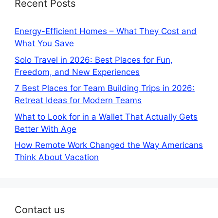
Recent Posts
Energy-Efficient Homes – What They Cost and
What You Save
Solo Travel in 2026: Best Places for Fun,
Freedom, and New Experiences
7 Best Places for Team Building Trips in 2026:
Retreat Ideas for Modern Teams
What to Look for in a Wallet That Actually Gets
Better With Age
How Remote Work Changed the Way Americans
Think About Vacation
Contact us