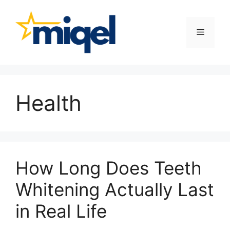
Skip
to
content
Menu
Health
How Long Does Teeth
Whitening Actually Last
in Real Life