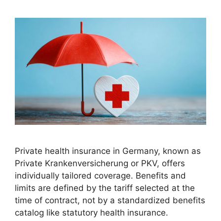
Private health insurance in Germany, known as
Private Krankenversicherung or PKV, offers
individually tailored coverage. Benefits and
limits are defined by the tariff selected at the
time of contract, not by a standardized benefits
catalog like statutory health insurance.