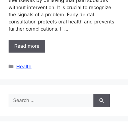
themselves by believing that pain subsides
without intervention. It is crucial to recognize
the signals of a problem. Early dental
consultation protects oral health and prevents
further complications. If …
Read more
Categories
Health
Search
for: