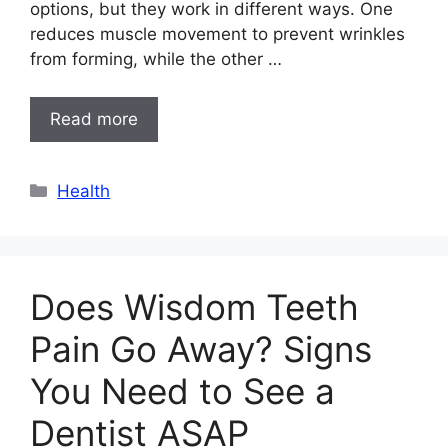
options, but they work in different ways. One
reduces muscle movement to prevent wrinkles
from forming, while the other …
Read more
Categories
Health
Does Wisdom Teeth
Pain Go Away? Signs
You Need to See a
Dentist ASAP