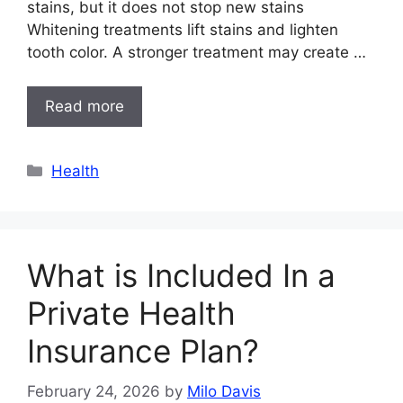
stains, but it does not stop new stains
Whitening treatments lift stains and lighten
tooth color. A stronger treatment may create …
Read more
Categories
Health
What is Included In a
Private Health
Insurance Plan?
February 24, 2026
by
Milo Davis