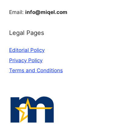
Email:
info@miqel.com
Legal Pages
Editorial Policy
Privacy Policy
Terms and Conditions