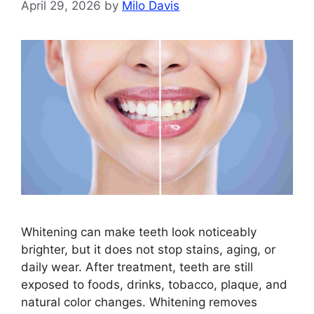
April 29, 2026
by
Milo Davis
Whitening can make teeth look noticeably
brighter, but it does not stop stains, aging, or
daily wear. After treatment, teeth are still
exposed to foods, drinks, tobacco, plaque, and
natural color changes. Whitening removes