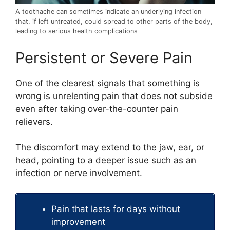
A toothache can sometimes indicate an underlying infection
that, if left untreated, could spread to other parts of the body,
leading to serious health complications
Persistent or Severe Pain
One of the clearest signals that something is
wrong is unrelenting pain that does not subside
even after taking over-the-counter pain
relievers.
The discomfort may extend to the jaw, ear, or
head, pointing to a deeper issue such as an
infection or nerve involvement.
Pain that lasts for days without
improvement