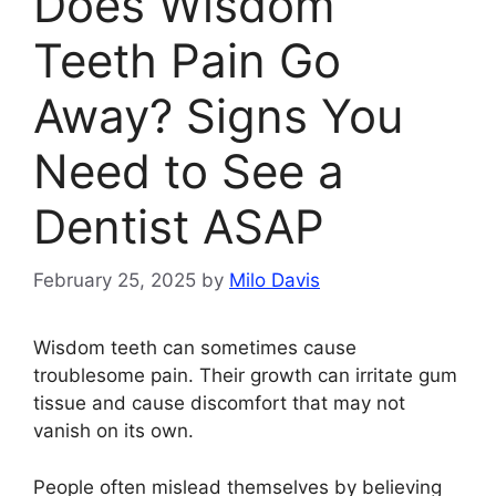
Does Wisdom
Teeth Pain Go
Away? Signs You
Need to See a
Dentist ASAP
February 25, 2025
by
Milo Davis
Wisdom teeth can sometimes cause
troublesome pain. Their growth can irritate gum
tissue and cause discomfort that may not
vanish on its own.
People often mislead themselves by believing