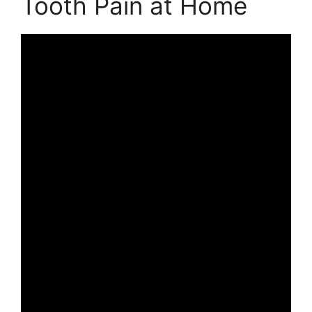
Tooth Pain at Home