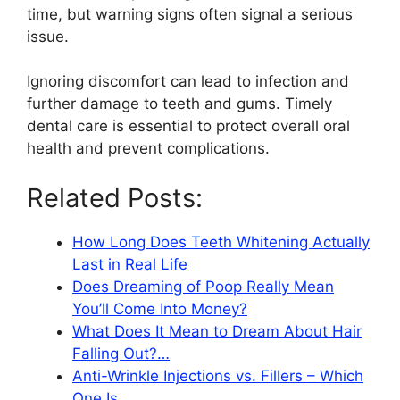
time, but warning signs often signal a serious
issue.
Ignoring discomfort can lead to infection and
further damage to teeth and gums. Timely
dental care is essential to protect overall oral
health and prevent complications.
Related Posts:
How Long Does Teeth Whitening Actually
Last in Real Life
Does Dreaming of Poop Really Mean
You’ll Come Into Money?
What Does It Mean to Dream About Hair
Falling Out?…
Anti-Wrinkle Injections vs. Fillers – Which
One Is…