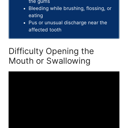
the gums
Bleeding while brushing, flossing, or
eating
Pus or unusual discharge near the
affected tooth
Difficulty Opening the
Mouth or Swallowing