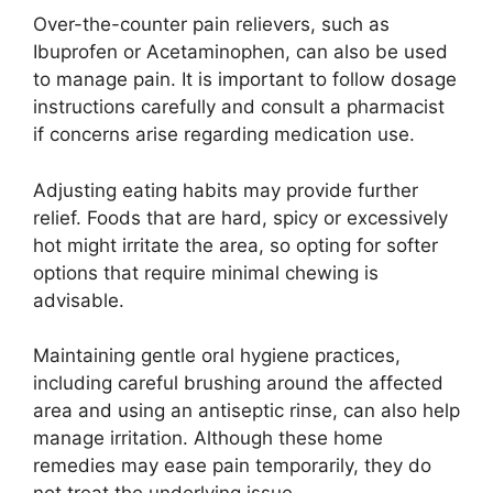
Over-the-counter pain relievers, such as
Ibuprofen or Acetaminophen, can also be used
to manage pain. It is important to follow dosage
instructions carefully and consult a pharmacist
if concerns arise regarding medication use.
Adjusting eating habits may provide further
relief. Foods that are hard, spicy or excessively
hot might irritate the area, so opting for softer
options that require minimal chewing is
advisable.
Maintaining gentle oral hygiene practices,
including careful brushing around the affected
area and using an antiseptic rinse, can also help
manage irritation. Although these home
remedies may ease pain temporarily, they do