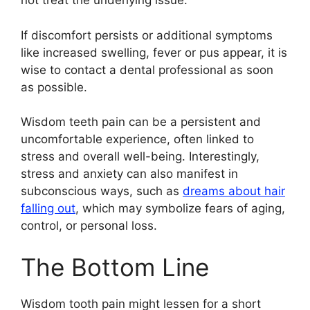
not treat the underlying issue.
If discomfort persists or additional symptoms
like increased swelling, fever or pus appear, it is
wise to contact a dental professional as soon
as possible.
Wisdom teeth pain can be a persistent and
uncomfortable experience, often linked to
stress and overall well-being. Interestingly,
stress and anxiety can also manifest in
subconscious ways, such as
dreams about hair
falling out
, which may symbolize fears of aging,
control, or personal loss.
The Bottom Line
Wisdom tooth pain might lessen for a short