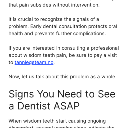
that pain subsides without intervention.
It is crucial to recognize the signals of a
problem. Early dental consultation protects oral
health and prevents further complications.
If you are interested in consulting a professional
about wisdom teeth pain, be sure to pay a visit
to
tannlegeteam.no
.
Now, let us talk about this problem as a whole.
Signs You Need to See
a Dentist ASAP
When wisdom teeth start causing ongoing
discomfort, several warning signs indicate the