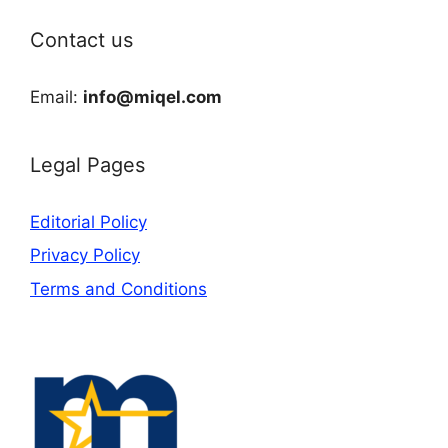
Contact us
Email:
info@miqel.com
Legal Pages
Editorial Policy
Privacy Policy
Terms and Conditions