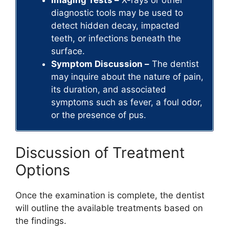
diagnostic tools may be used to
detect hidden decay, impacted
teeth, or infections beneath the
surface.
Symptom Discussion –
The dentist
may inquire about the nature of pain,
its duration, and associated
symptoms such as fever, a foul odor,
or the presence of pus.
Discussion of Treatment
Options
Once the examination is complete, the dentist
will outline the available treatments based on
the findings.