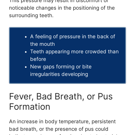
This pressure may result in discomfort or
noticeable changes in the positioning of the
surrounding teeth.
A feeling of pressure in the back of
the mouth
Teeth appearing more crowded than
before
New gaps forming or bite
irregularities developing
Fever, Bad Breath, or Pus
Formation
An increase in body temperature, persistent
bad breath, or the presence of pus could