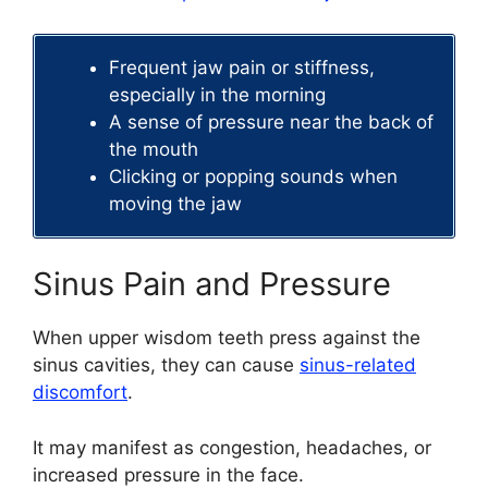
Frequent jaw pain or stiffness,
especially in the morning
A sense of pressure near the back of
the mouth
Clicking or popping sounds when
moving the jaw
Sinus Pain and Pressure
When upper wisdom teeth press against the
sinus cavities, they can cause
sinus-related
discomfort
.
It may manifest as congestion, headaches, or
increased pressure in the face.