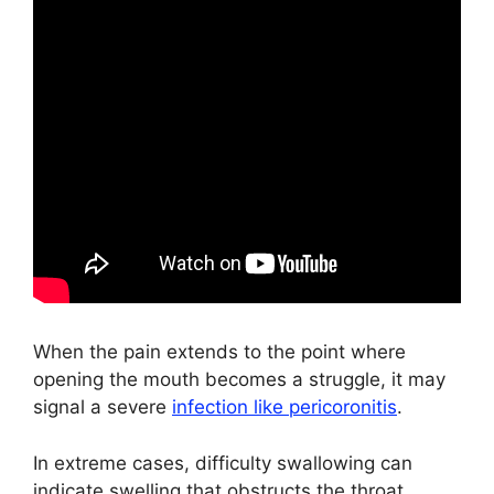
When the pain extends to the point where
opening the mouth becomes a struggle, it may
signal a severe
infection like pericoronitis
.
In extreme cases, difficulty swallowing can
indicate swelling that obstructs the throat,