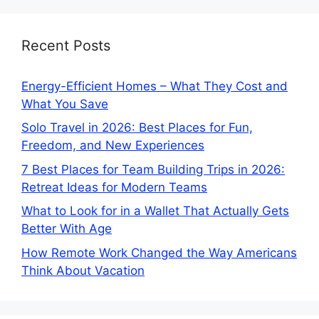
Recent Posts
Energy-Efficient Homes – What They Cost and
What You Save
Solo Travel in 2026: Best Places for Fun,
Freedom, and New Experiences
7 Best Places for Team Building Trips in 2026:
Retreat Ideas for Modern Teams
What to Look for in a Wallet That Actually Gets
Better With Age
How Remote Work Changed the Way Americans
Think About Vacation