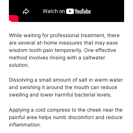
While waiting for professional treatment, there
are several at-home measures that may ease
wisdom tooth pain temporarily. One effective
method involves rinsing with a saltwater
solution.
Dissolving a small amount of salt in warm water
and swishing it around the mouth can reduce
swelling and lower harmful bacterial levels.
Applying a cold compress to the cheek near the
painful area helps numb discomfort and reduce
inflammation.