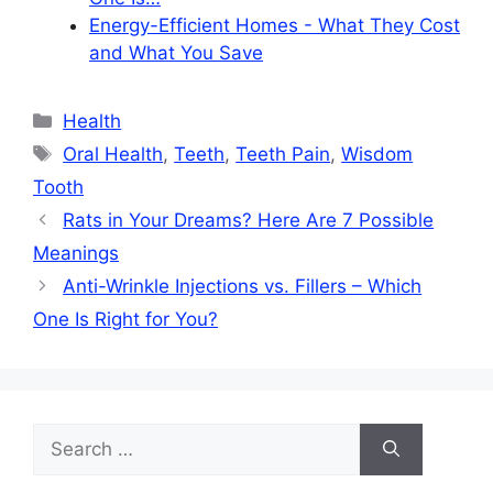
Energy-Efficient Homes - What They Cost
and What You Save
Categories
Health
Tags
Oral Health
,
Teeth
,
Teeth Pain
,
Wisdom
Tooth
Rats in Your Dreams? Here Are 7 Possible
Meanings
Anti-Wrinkle Injections vs. Fillers – Which
One Is Right for You?
Search
for: