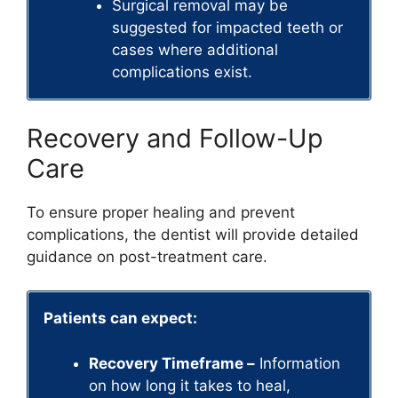
Surgical removal may be
suggested for impacted teeth or
cases where additional
complications exist.
Recovery and Follow-Up
Care
To ensure proper healing and prevent
complications, the dentist will provide detailed
guidance on post-treatment care.
Patients can expect:
Recovery Timeframe –
Information
on how long it takes to heal,