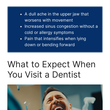
A dull ache in the upper jaw that
worsens with movement
Increased sinus congestion without a
cold or allergy symptoms
Pain that intensifies when lying
down or bending forward
What to Expect When
You Visit a Dentist