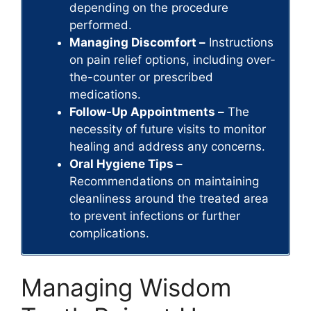
depending on the procedure
performed.
Managing Discomfort –
Instructions
on pain relief options, including over-
the-counter or prescribed
medications.
Follow-Up Appointments –
The
necessity of future visits to monitor
healing and address any concerns.
Oral Hygiene Tips –
Recommendations on maintaining
cleanliness around the treated area
to prevent infections or further
complications.
Managing Wisdom