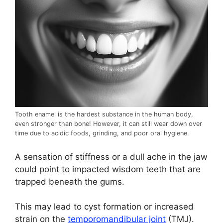
Tooth enamel is the hardest substance in the human body,
even stronger than bone! However, it can still wear down over
time due to acidic foods, grinding, and poor oral hygiene.
A sensation of stiffness or a dull ache in the jaw
could point to impacted wisdom teeth that are
trapped beneath the gums.
This may lead to cyst formation or increased
strain on the
temporomandibular joint
(TMJ).