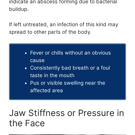
indicate an abscess forming due to bacterial
buildup.
If left untreated, an infection of this kind may
spread to other parts of the body.
Fever or chills without an obvious
cause
Consistently bad breath or a foul
taste in the mouth
Pus or visible swelling near the
affected area
Jaw Stiffness or Pressure in
the Face