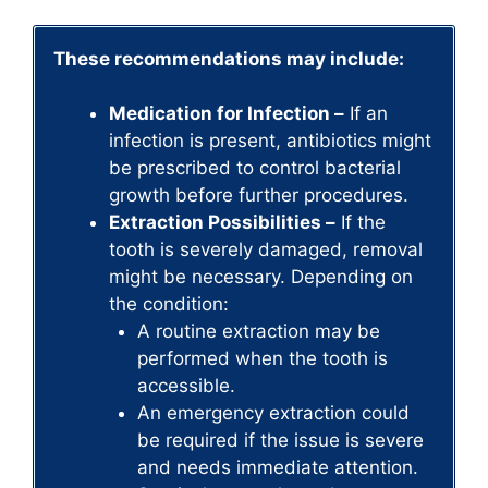
These recommendations may include:
Medication for Infection –
If an
infection is present, antibiotics might
be prescribed to control bacterial
growth before further procedures.
Extraction Possibilities –
If the
tooth is severely damaged, removal
might be necessary. Depending on
the condition:
A routine extraction may be
performed when the tooth is
accessible.
An emergency extraction could
be required if the issue is severe
and needs immediate attention.