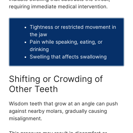
requiring immediate medical intervention.
Tightness or restricted movement in
the jaw
Pain while speaking, eating, or
drinking
Swelling that affects swallowing
Shifting or Crowding of
Other Teeth
Wisdom teeth that grow at an angle can push
against nearby molars, gradually causing
misalignment.