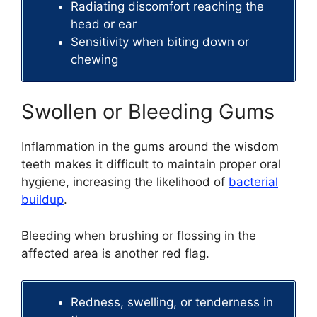
Radiating discomfort reaching the
head or ear
Sensitivity when biting down or
chewing
Swollen or Bleeding Gums
Inflammation in the gums around the wisdom
teeth makes it difficult to maintain proper oral
hygiene, increasing the likelihood of
bacterial
buildup
.
Bleeding when brushing or flossing in the
affected area is another red flag.
Redness, swelling, or tenderness in