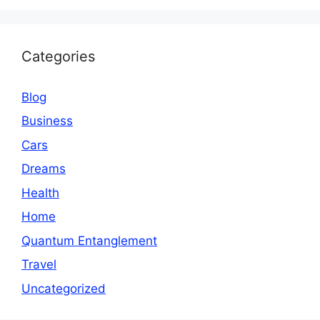
Categories
Blog
Business
Cars
Dreams
Health
Home
Quantum Entanglement
Travel
Uncategorized