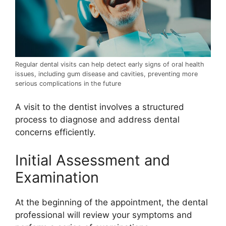
Regular dental visits can help detect early signs of oral health
issues, including gum disease and cavities, preventing more
serious complications in the future
A visit to the dentist involves a structured
process to diagnose and address dental
concerns efficiently.
Initial Assessment and
Examination
At the beginning of the appointment, the dental
professional will review your symptoms and