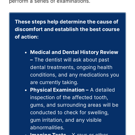
perform a series of examinations.
These steps help determine the cause of
discomfort and establish the best course
of action:
Medical and Dental History Review
–
The dentist will ask about past
dental treatments, ongoing health
conditions, and any medications you
are currently taking.
Physical Examination –
A detailed
inspection of the affected tooth,
gums, and surrounding areas will be
conducted to check for swelling,
gum irritation, and any visible
abnormalities.
Imaging Tests –
X-rays or other