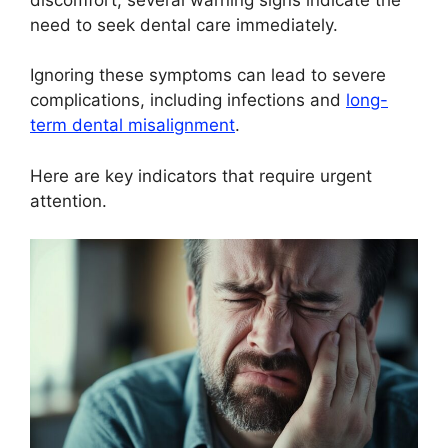
need to seek dental care immediately.
Ignoring these symptoms can lead to severe
complications, including infections and
long-
term dental misalignment
.
Here are key indicators that require urgent
attention.