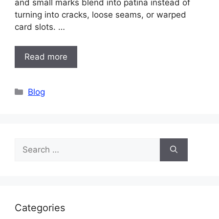
and small marks blend into patina instead of
turning into cracks, loose seams, or warped
card slots. …
Read more
Categories
Blog
Search
for:
Categories