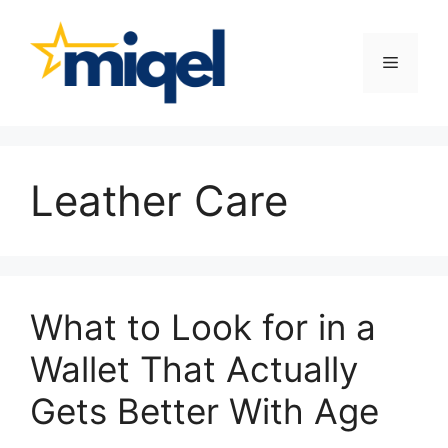
Skip
to
content
Menu
Leather Care
What to Look for in a
Wallet That Actually
Gets Better With Age