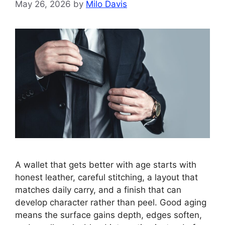
May 26, 2026
by
Milo Davis
A wallet that gets better with age starts with
honest leather, careful stitching, a layout that
matches daily carry, and a finish that can
develop character rather than peel. Good aging
means the surface gains depth, edges soften,