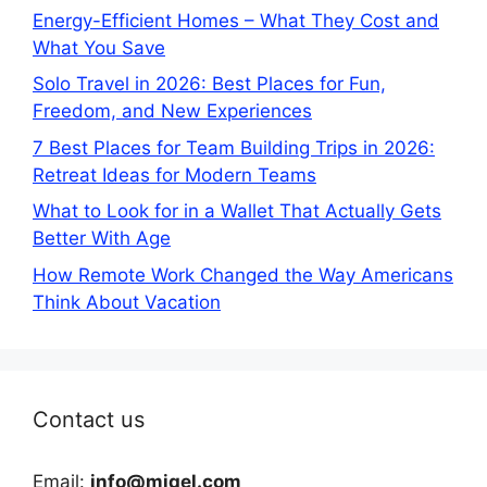
Energy-Efficient Homes – What They Cost and
What You Save
Solo Travel in 2026: Best Places for Fun,
Freedom, and New Experiences
7 Best Places for Team Building Trips in 2026:
Retreat Ideas for Modern Teams
What to Look for in a Wallet That Actually Gets
Better With Age
How Remote Work Changed the Way Americans
Think About Vacation
Contact us
Email:
info@miqel.com