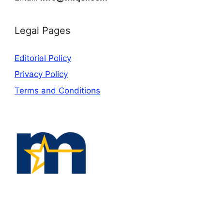
Legal Pages
Editorial Policy
Privacy Policy
Terms and Conditions