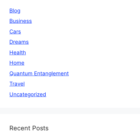
Blog
Business
Cars
Dreams
Health
Home
Quantum Entanglement
Travel
Uncategorized
Recent Posts