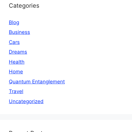
Categories
Blog
Business
Cars
Dreams
Health
Home
Quantum Entanglement
Travel
Uncategorized