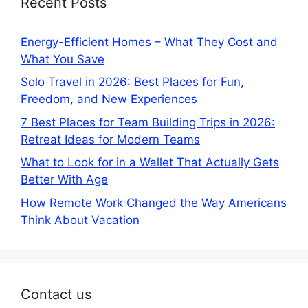
Recent Posts
Energy-Efficient Homes – What They Cost and
What You Save
Solo Travel in 2026: Best Places for Fun,
Freedom, and New Experiences
7 Best Places for Team Building Trips in 2026:
Retreat Ideas for Modern Teams
What to Look for in a Wallet That Actually Gets
Better With Age
How Remote Work Changed the Way Americans
Think About Vacation
Contact us