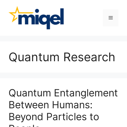
Skip
to
content
Menu
Quantum Research
Quantum Entanglement
Between Humans:
Beyond Particles to