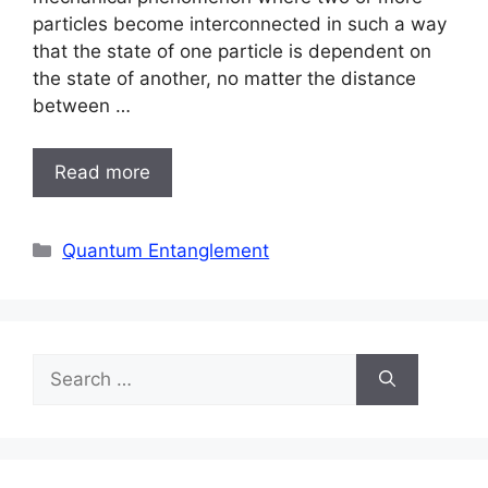
particles become interconnected in such a way
that the state of one particle is dependent on
the state of another, no matter the distance
between …
Read more
Categories
Quantum Entanglement
Search
for: