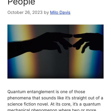
People
October 26, 2023
by
Milo Davis
Quantum entanglement is one of those
phenomena that sounds like it’s straight out of a
science fiction novel. At its core, it’s a quantum
mechanical phenomenon where two or more