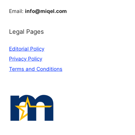
Email:
info@miqel.com
Legal Pages
Editorial Policy
Privacy Policy
Terms and Conditions