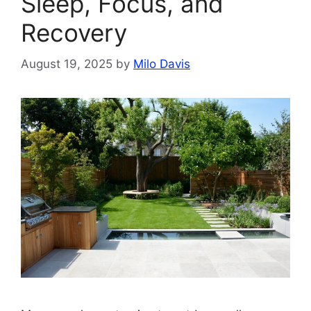
Sleep, Focus, and
Recovery
August 19, 2025
by
Milo Davis