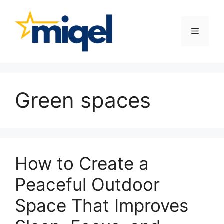
Skip
to
content
Menu
Green spaces
How to Create a
Peaceful Outdoor
Space That Improves