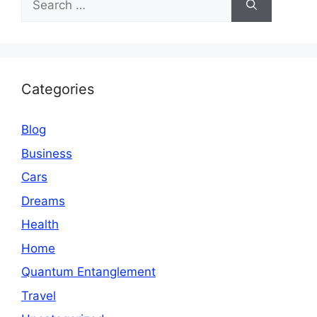
for:
Categories
Blog
Business
Cars
Dreams
Health
Home
Quantum Entanglement
Travel