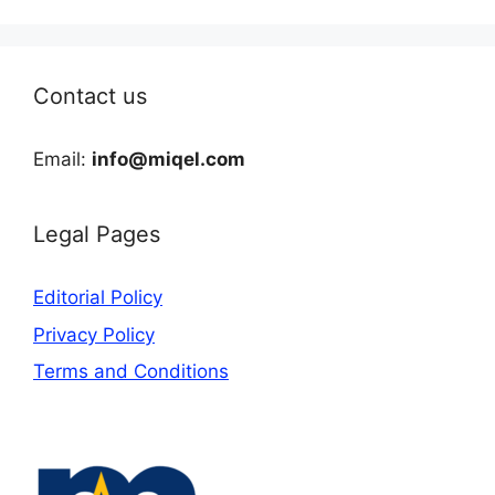
Contact us
Email:
info@miqel.com
Legal Pages
Editorial Policy
Privacy Policy
Terms and Conditions