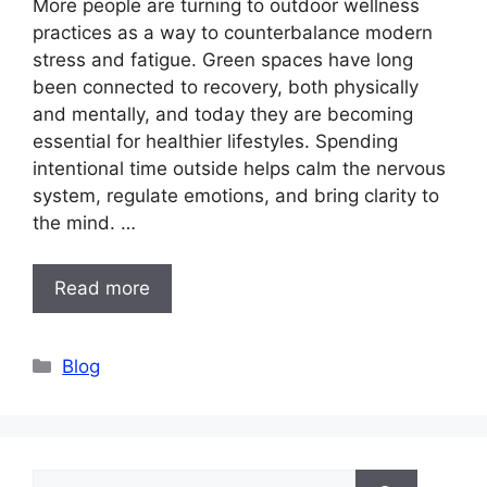
More people are turning to outdoor wellness
practices as a way to counterbalance modern
stress and fatigue. Green spaces have long
been connected to recovery, both physically
and mentally, and today they are becoming
essential for healthier lifestyles. Spending
intentional time outside helps calm the nervous
system, regulate emotions, and bring clarity to
the mind. …
Read more
Categories
Blog
Search