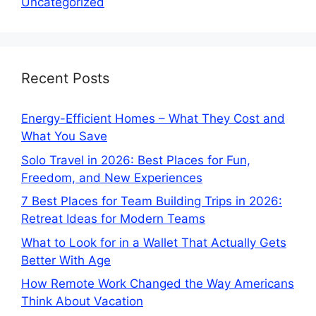
Uncategorized
Recent Posts
Energy-Efficient Homes – What They Cost and
What You Save
Solo Travel in 2026: Best Places for Fun,
Freedom, and New Experiences
7 Best Places for Team Building Trips in 2026:
Retreat Ideas for Modern Teams
What to Look for in a Wallet That Actually Gets
Better With Age
How Remote Work Changed the Way Americans
Think About Vacation