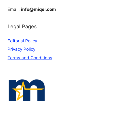
Email:
info@miqel.com
Legal Pages
Editorial Policy
Privacy Policy
Terms and Conditions