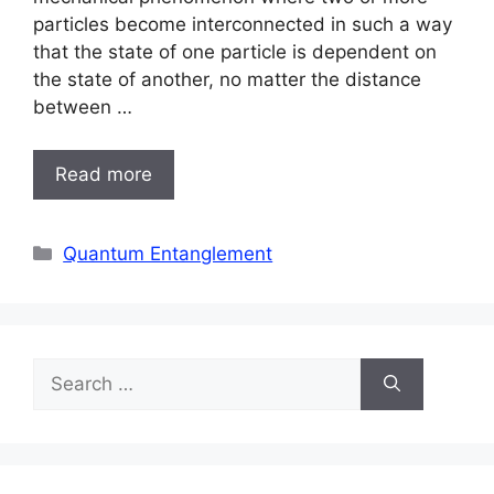
particles become interconnected in such a way
that the state of one particle is dependent on
the state of another, no matter the distance
between …
Read more
Categories
Quantum Entanglement
Search
for: