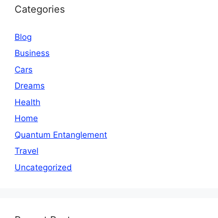
Categories
Blog
Business
Cars
Dreams
Health
Home
Quantum Entanglement
Travel
Uncategorized