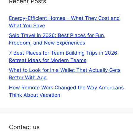
Recent Posts
Energy-Efficient Homes – What They Cost and
What You Save
Solo Travel in 2026: Best Places for Fun,
Freedom, and New Experiences
7 Best Places for Team Building Trips in 2026:
Retreat Ideas for Modern Teams
What to Look for in a Wallet That Actually Gets
Better With Age
How Remote Work Changed the Way Americans
Think About Vacation
Contact us