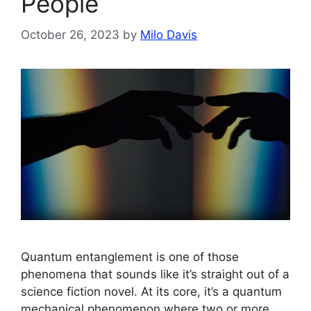
People
October 26, 2023
by
Milo Davis
Quantum entanglement is one of those
phenomena that sounds like it’s straight out of a
science fiction novel. At its core, it’s a quantum
mechanical phenomenon where two or more