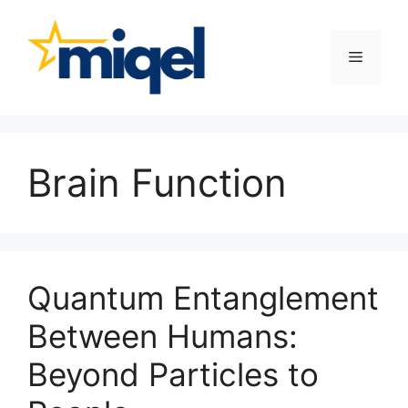
Skip
to
content
Menu
Brain Function
Quantum Entanglement
Between Humans:
Beyond Particles to