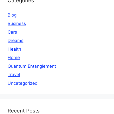
Categories
Blog
Business
Cars
Dreams
Health
Home
Quantum Entanglement
Travel
Uncategorized
Recent Posts