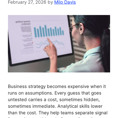
February 27, 2026
by
Milo Davis
Business strategy becomes expensive when it
runs on assumptions. Every guess that goes
untested carries a cost, sometimes hidden,
sometimes immediate. Analytical skills lower
than the cost. They help teams separate signal