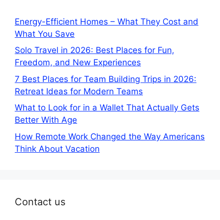
Energy-Efficient Homes – What They Cost and
What You Save
Solo Travel in 2026: Best Places for Fun,
Freedom, and New Experiences
7 Best Places for Team Building Trips in 2026:
Retreat Ideas for Modern Teams
What to Look for in a Wallet That Actually Gets
Better With Age
How Remote Work Changed the Way Americans
Think About Vacation
Contact us