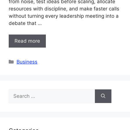
from noise, test ideas before scaling, allocate
resources with discipline, and make faster calls
without turning every leadership meeting into a
debate that …
Read more
Categories
Business
Search
for: