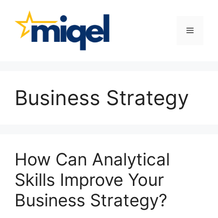
Skip
to
content
Menu
Business Strategy
How Can Analytical
Skills Improve Your
Business Strategy?