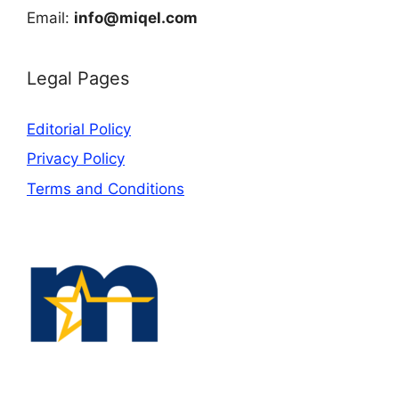
Email:
info@miqel.com
Legal Pages
Editorial Policy
Privacy Policy
Terms and Conditions