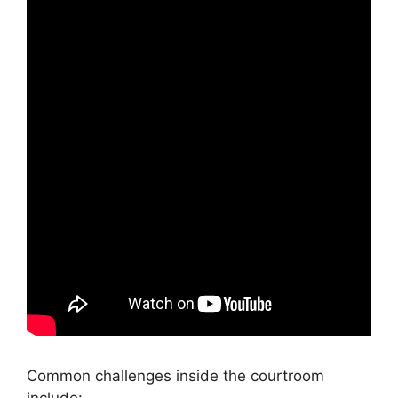
Common challenges inside the courtroom
include: