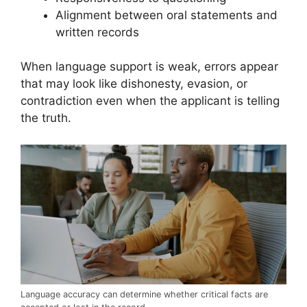
Alignment between oral statements and
written records
When language support is weak, errors appear
that may look like dishonesty, evasion, or
contradiction even when the applicant is telling
the truth.
Language accuracy can determine whether critical facts are