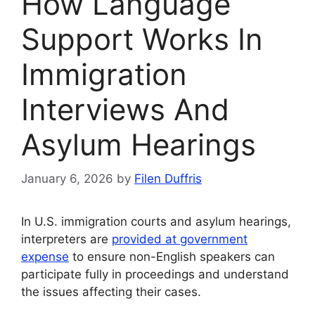
How Language
Support Works In
Immigration
Interviews And
Asylum Hearings
January 6, 2026
by
Filen Duffris
In U.S. immigration courts and asylum hearings,
interpreters are
provided at government
expense
to ensure non-English speakers can
participate fully in proceedings and understand
the issues affecting their cases.