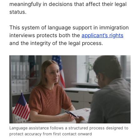
meaningfully in decisions that affect their legal
status.
This system of language support in immigration
interviews protects both the
applicant’s rights
and the integrity of the legal process.
Language assistance follows a structured process designed to
protect accuracy from first contact onward