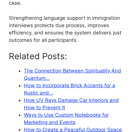
case.
Strengthening language support in immigration
interviews protects due process, improves
efficiency, and ensures the system delivers just
outcomes for all participants.
Related Posts:
The Connection Between Spirituality And
Quantum…
How to Incorporate Brick Accents for a
Rustic and…
How UV Rays Damage Car Interiors and
How to Prevent It
Ways to Use Custom Notebooks for
Marketing and Events
How to Create a Peaceful Outdoor Space