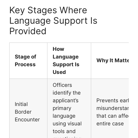
Key Stages Where
Language Support Is
Provided
How
Stage of
Language
Why It Matters
Process
Support Is
Used
Officers
identify the
applicant’s
Prevents early
Initial
primary
misunderstandi
Border
language
that can affect t
Encounter
using visual
entire case
tools and