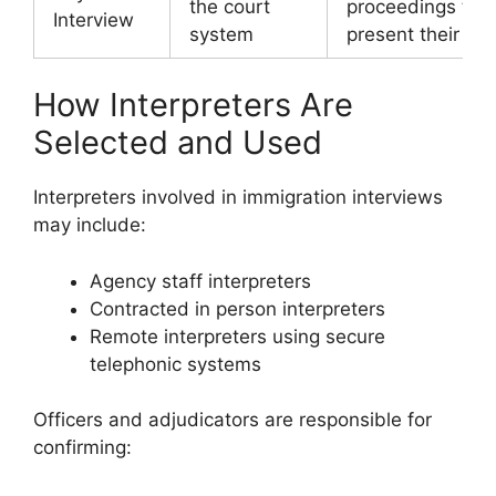
the court
proceedings to
Interview
system
present their cla
How Interpreters Are
Selected and Used
Interpreters involved in immigration interviews
may include:
Agency staff interpreters
Contracted in person interpreters
Remote interpreters using secure
telephonic systems
Officers and adjudicators are responsible for
confirming: