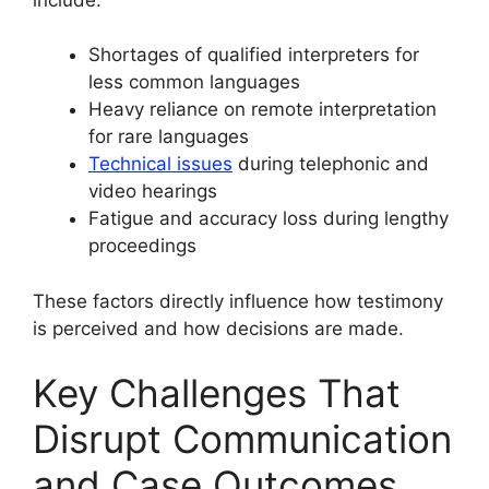
Shortages of qualified interpreters for
less common languages
Heavy reliance on remote interpretation
for rare languages
Technical issues
during telephonic and
video hearings
Fatigue and accuracy loss during lengthy
proceedings
These factors directly influence how testimony
is perceived and how decisions are made.
Key Challenges That
Disrupt Communication
and Case Outcomes