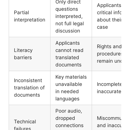
Only direct
Applicants mi
questions
Partial
critical inform
interpreted,
interpretation
about their o
not full legal
case
discussion
Applicants
Rights and
Literacy
cannot read
procedures
barriers
translated
remain unclea
documents
Key materials
Inconsistent
unavailable
Incomplete or
translation of
in needed
inaccurate re
documents
languages
Poor audio,
dropped
Miscommunica
Technical
connections
and inaccurat
failures