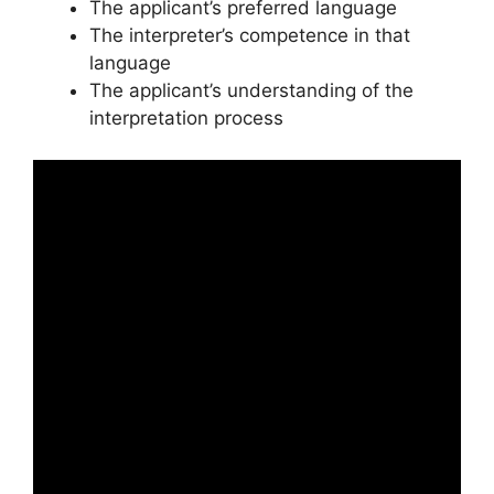
The applicant’s preferred language
The interpreter’s competence in that
language
The applicant’s understanding of the
interpretation process