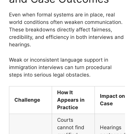
Even when formal systems are in place, real
world conditions often weaken communication.
These breakdowns directly affect fairness,
credibility, and efficiency in both interviews and
hearings.
Weak or inconsistent language support in
immigration interviews can turn procedural
steps into serious legal obstacles.
How It
Impact on th
Challenge
Appears in
Case
Practice
Courts
cannot find
Hearings