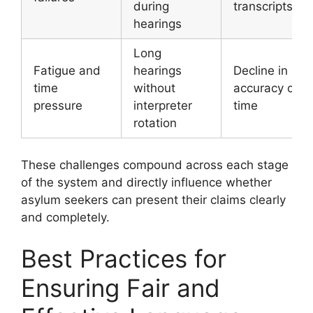
during
transcripts
hearings
Long
Fatigue and
hearings
Decline in
time
without
accuracy over
pressure
interpreter
time
rotation
These challenges compound across each stage
of the system and directly influence whether
asylum seekers can present their claims clearly
and completely.
Best Practices for
Ensuring Fair and