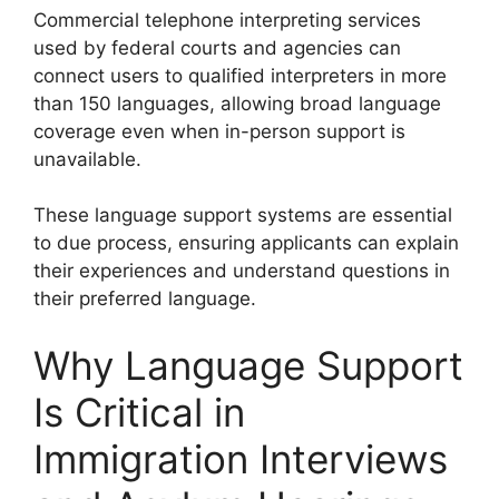
Commercial telephone interpreting services
used by federal courts and agencies can
connect users to qualified interpreters in more
than 150 languages, allowing broad language
coverage even when in-person support is
unavailable.
These language support systems are essential
to due process, ensuring applicants can explain
their experiences and understand questions in
their preferred language.
Why Language Support
Is Critical in
Immigration Interviews