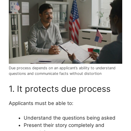
Due process depends on an applicant’s ability to understand
questions and communicate facts without distortion
1. It protects due process
Applicants must be able to:
Understand the questions being asked
Present their story completely and