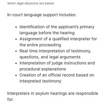
which legal decisions are based
In-court language support includes:
Identification of the applicant’s primary
language before the hearing
Assignment of a qualified interpreter for
the entire proceeding
Real time interpretation of testimony,
questions, and legal arguments
Interpretation of judge instructions and
procedural explanations
Creation of an official record based on
interpreted testimony
Interpreters in asylum hearings are responsible
for: