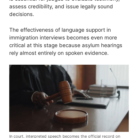
assess credibility, and issue legally sound
decisions.
The effectiveness of language support in
immigration interviews becomes even more
critical at this stage because asylum hearings
rely almost entirely on spoken evidence.
In court, interpreted speech becomes the official record on