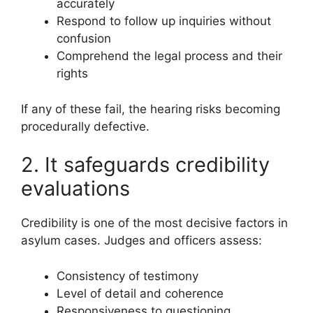
accurately
Respond to follow up inquiries without
confusion
Comprehend the legal process and their
rights
If any of these fail, the hearing risks becoming
procedurally defective.
2. It safeguards credibility
evaluations
Credibility is one of the most decisive factors in
asylum cases. Judges and officers assess:
Consistency of testimony
Level of detail and coherence
Responsiveness to questioning