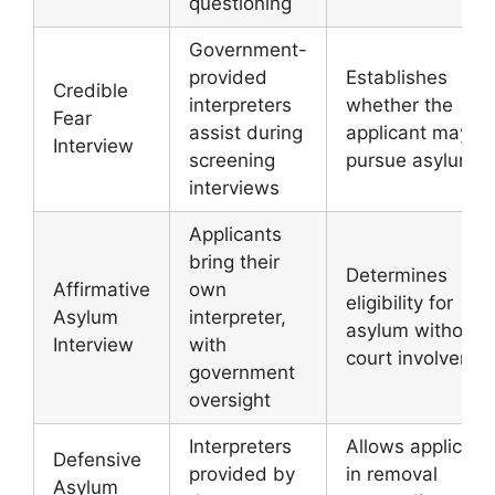
questioning
Government-
provided
Establishes
Credible
interpreters
whether the
Fear
assist during
applicant may
Interview
screening
pursue asylum
interviews
Applicants
bring their
Determines
Affirmative
own
eligibility for
Asylum
interpreter,
asylum without
Interview
with
court involveme
government
oversight
Interpreters
Allows applicant
Defensive
provided by
in removal
Asylum