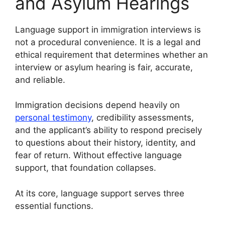
and Asylum Hearings
Language support in immigration interviews is
not a procedural convenience. It is a legal and
ethical requirement that determines whether an
interview or asylum hearing is fair, accurate,
and reliable.
Immigration decisions depend heavily on
personal testimony
, credibility assessments,
and the applicant’s ability to respond precisely
to questions about their history, identity, and
fear of return. Without effective language
support, that foundation collapses.
At its core, language support serves three
essential functions.