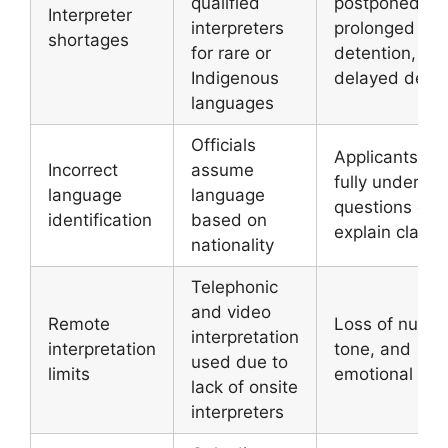
qualified
postponed,
Interpreter
interpreters
prolonged
shortages
for rare or
detention,
Indigenous
delayed decis
languages
Officials
Applicants ca
Incorrect
assume
fully underst
language
language
questions or
identification
based on
explain claims
nationality
Telephonic
and video
Remote
Loss of nuanc
interpretation
interpretation
tone, and
used due to
limits
emotional con
lack of onsite
interpreters