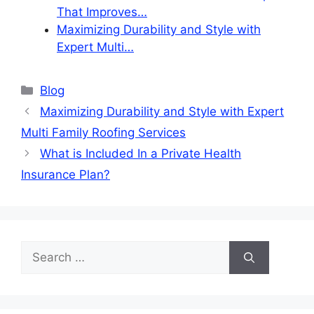
That Improves…
Maximizing Durability and Style with
Expert Multi…
Categories
Blog
Maximizing Durability and Style with Expert
Multi Family Roofing Services
What is Included In a Private Health
Insurance Plan?
Search
for: