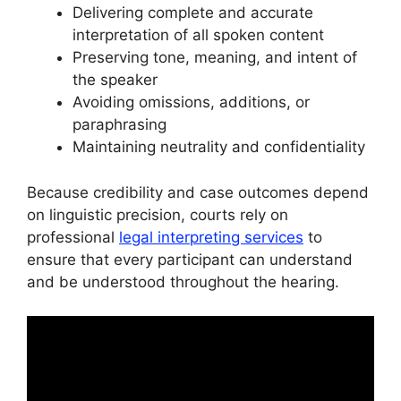
Delivering complete and accurate
interpretation of all spoken content
Preserving tone, meaning, and intent of
the speaker
Avoiding omissions, additions, or
paraphrasing
Maintaining neutrality and confidentiality
Because credibility and case outcomes depend
on linguistic precision, courts rely on
professional
legal interpreting services
to
ensure that every participant can understand
and be understood throughout the hearing.