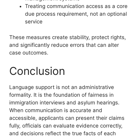
Treating communication access as a core
due process requirement, not an optional
service
These measures create stability, protect rights,
and significantly reduce errors that can alter
case outcomes.
Conclusion
Language support is not an administrative
formality. It is the foundation of fairness in
immigration interviews and asylum hearings.
When communication is accurate and
accessible, applicants can present their claims
fully, officials can evaluate evidence correctly,
and decisions reflect the true facts of each