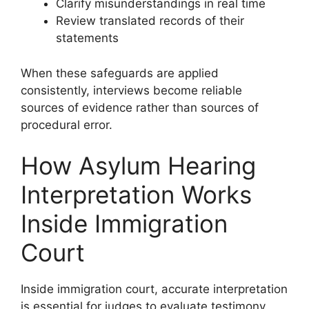
Clarify misunderstandings in real time
Review translated records of their
statements
When these safeguards are applied
consistently, interviews become reliable
sources of evidence rather than sources of
procedural error.
How Asylum Hearing
Interpretation Works
Inside Immigration
Court
Inside immigration court, accurate interpretation
is essential for judges to evaluate testimony,