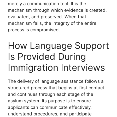
merely a communication tool. It is the
mechanism through which evidence is created,
evaluated, and preserved. When that
mechanism fails, the integrity of the entire
process is compromised.
How Language Support
Is Provided During
Immigration Interviews
The delivery of language assistance follows a
structured process that begins at first contact
and continues through each stage of the
asylum system. Its purpose is to ensure
applicants can communicate effectively,
understand procedures, and participate