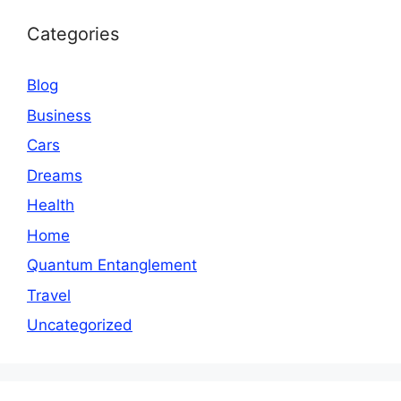
Categories
Blog
Business
Cars
Dreams
Health
Home
Quantum Entanglement
Travel
Uncategorized