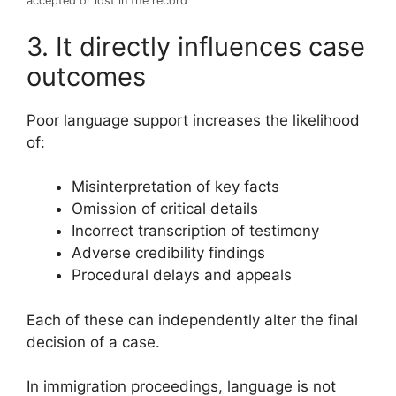
accepted or lost in the record
3. It directly influences case
outcomes
Poor language support increases the likelihood
of:
Misinterpretation of key facts
Omission of critical details
Incorrect transcription of testimony
Adverse credibility findings
Procedural delays and appeals
Each of these can independently alter the final
decision of a case.
In immigration proceedings, language is not