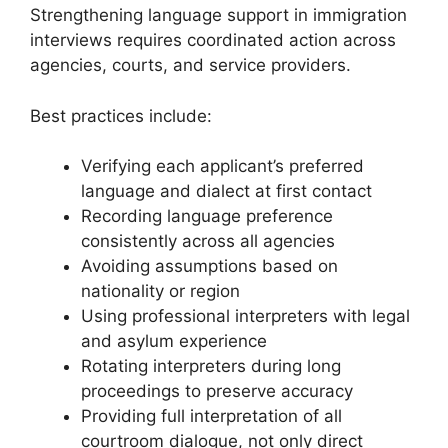
Strengthening language support in immigration
interviews requires coordinated action across
agencies, courts, and service providers.
Best practices include:
Verifying each applicant’s preferred
language and dialect at first contact
Recording language preference
consistently across all agencies
Avoiding assumptions based on
nationality or region
Using professional interpreters with legal
and asylum experience
Rotating interpreters during long
proceedings to preserve accuracy
Providing full interpretation of all
courtroom dialogue, not only direct