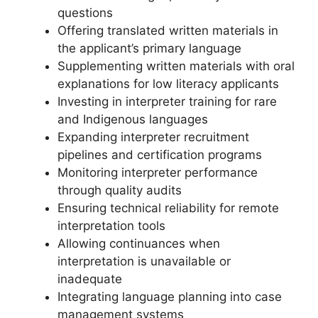
questions
Offering translated written materials in
the applicant’s primary language
Supplementing written materials with oral
explanations for low literacy applicants
Investing in interpreter training for rare
and Indigenous languages
Expanding interpreter recruitment
pipelines and certification programs
Monitoring interpreter performance
through quality audits
Ensuring technical reliability for remote
interpretation tools
Allowing continuances when
interpretation is unavailable or
inadequate
Integrating language planning into case
management systems