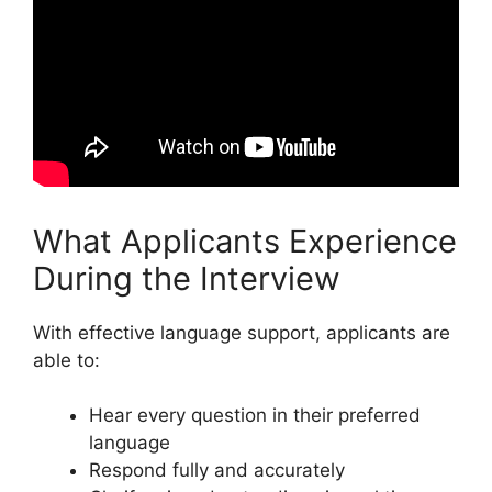
What Applicants Experience
During the Interview
With effective language support, applicants are
able to:
Hear every question in their preferred
language
Respond fully and accurately