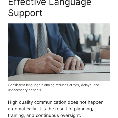
Effective Language
Support
Consistent language planning reduces errors, delays, and
unnecessary appeals
High quality communication does not happen
automatically. It is the result of planning,
training, and continuous oversight.