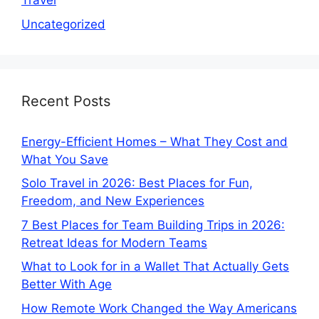
Travel
Uncategorized
Recent Posts
Energy-Efficient Homes – What They Cost and
What You Save
Solo Travel in 2026: Best Places for Fun,
Freedom, and New Experiences
7 Best Places for Team Building Trips in 2026:
Retreat Ideas for Modern Teams
What to Look for in a Wallet That Actually Gets
Better With Age
How Remote Work Changed the Way Americans