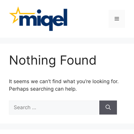
Skip
to
content
Menu
Nothing Found
It seems we can’t find what you’re looking for.
Perhaps searching can help.
Search
for: