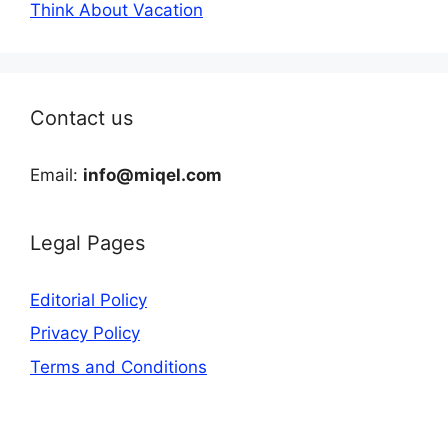
Think About Vacation
Contact us
Email:
info@miqel.com
Legal Pages
Editorial Policy
Privacy Policy
Terms and Conditions