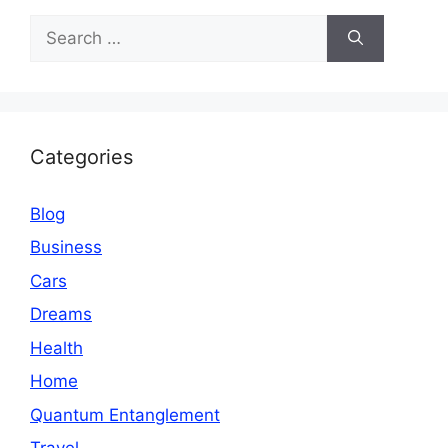
Search
for:
Categories
Blog
Business
Cars
Dreams
Health
Home
Quantum Entanglement